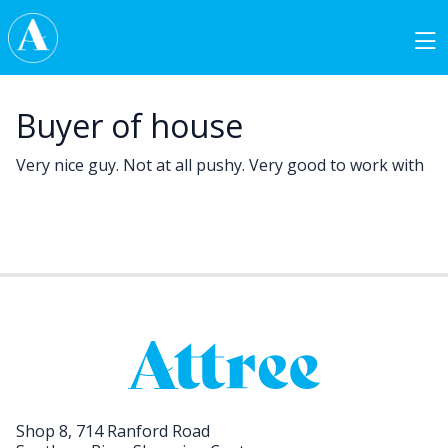
Skip to content
Main Navigation
Buyer of house
Very nice guy. Not at all pushy. Very good to work with
Shop 8, 714 Ranford Road