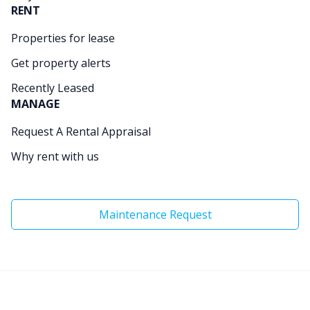
RENT
Properties for lease
Get property alerts
Recently Leased
MANAGE
Request A Rental Appraisal
Why rent with us
Maintenance Request