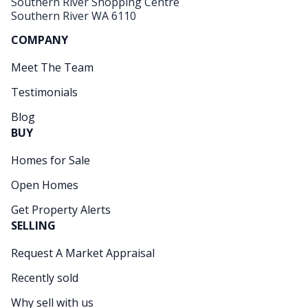
Southern River Shopping Centre
Southern River WA 6110
COMPANY
Meet The Team
Testimonials
Blog
BUY
Homes for Sale
Open Homes
Get Property Alerts
SELLING
Request A Market Appraisal
Recently sold
Why sell with us