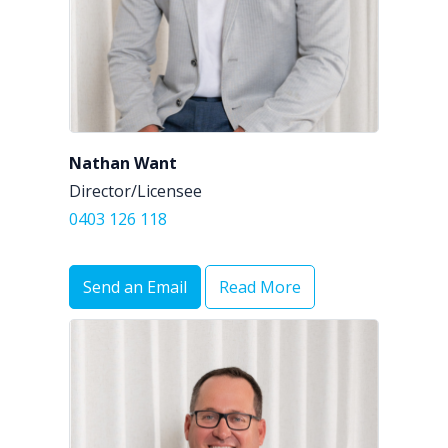
Nathan Want
Director/Licensee
0403 126 118
Send an Email
Read More