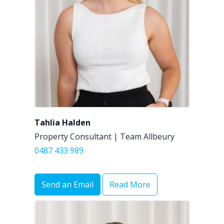
Tahlia Halden
Property Consultant | Team Allbeury
0487 433 989
Send an Email
Read More