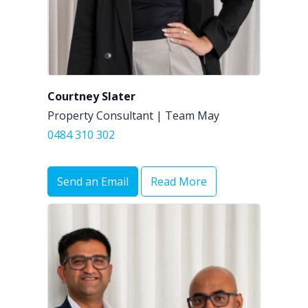
Courtney Slater
Property Consultant | Team May
0484 310 302
Send an Email
Read More