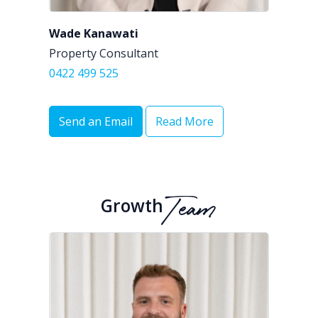
Wade Kanawati
Property Consultant
0422 499 525
Send an Email
Read More
Growth
Team