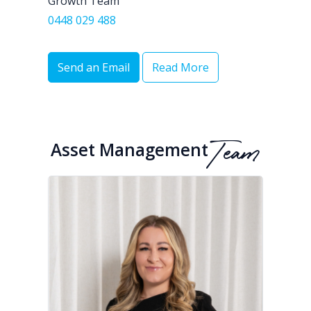
Growth Team
0448 029 488
Send an Email
Read More
Asset Management
Team