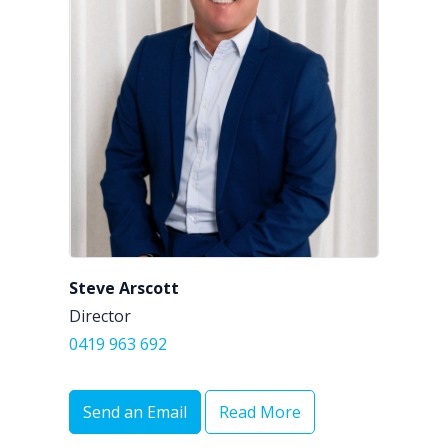
Steve Arscott
Director
0419 963 692
Send an Email
Read More