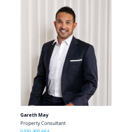
Gareth May
Property Consultant
0430 400 664