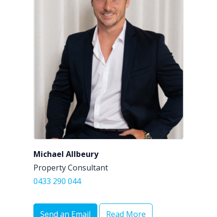
Michael Allbeury
Property Consultant
0433 290 044
Send an Email
Read More