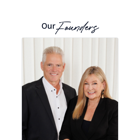
Our
Founders