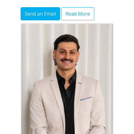
Send an Email
Read More