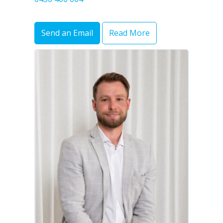
Send an Email
Read More