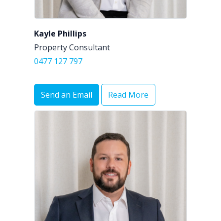
Kayle Phillips
Property Consultant
0477 127 797
Send an Email
Read More