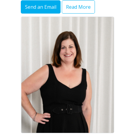
Send an Email
Read More