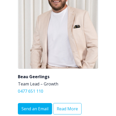
Beau Geerlings
Team Lead – Growth
0477 651 110
Send an Email
Read More