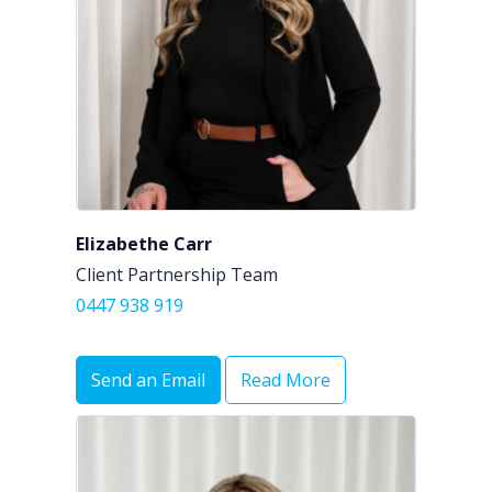
Elizabethe Carr
Client Partnership Team
0447 938 919
Send an Email
Read More