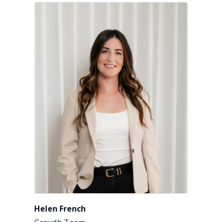
Helen French