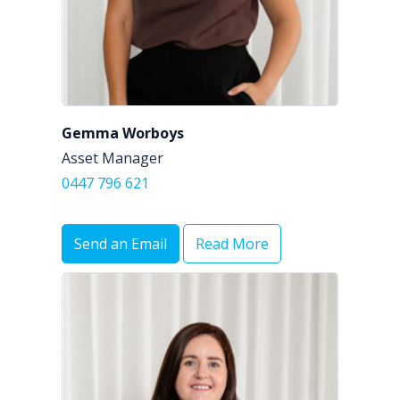
Gemma Worboys
Asset Manager
0447 796 621
Send an Email
Read More