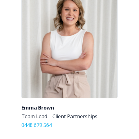
Emma Brown
Team Lead – Client Partnerships
0448 679 564