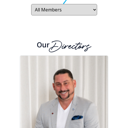
Our
Directors