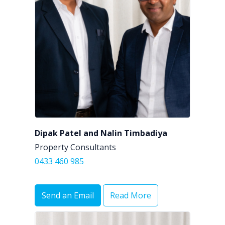
Dipak Patel and Nalin Timbadiya
Property Consultants
0433 460 985
Send an Email
Read More