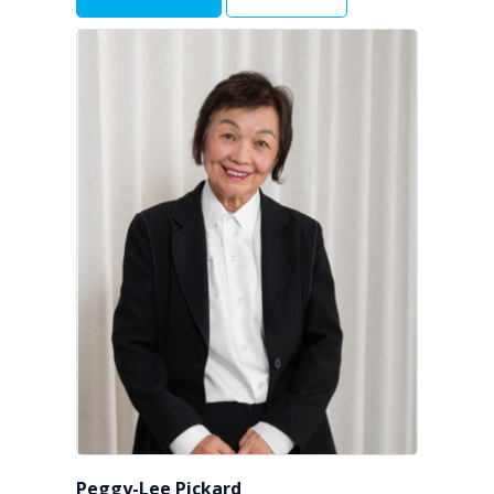
Peggy-Lee Pickard