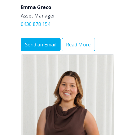
Emma Greco
Asset Manager
0430 878 154
Send an Email
Read More