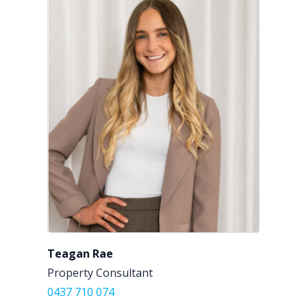
Teagan Rae
Property Consultant
0437 710 074