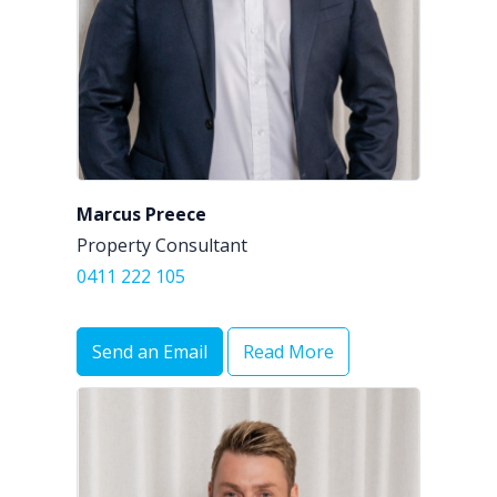
Marcus Preece
Property Consultant
0411 222 105
Send an Email
Read More