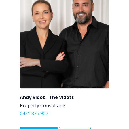
Andy Vidot - The Vidots
Property Consultants
0431 826 907