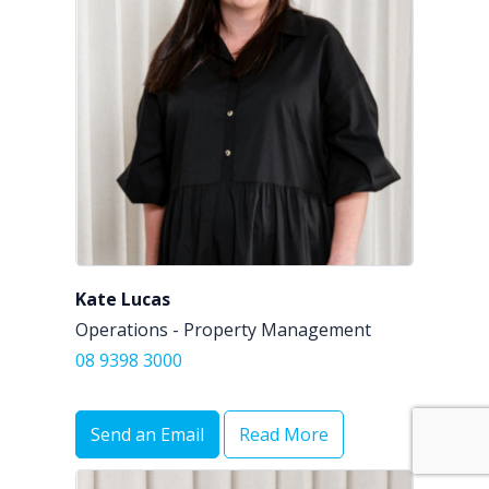
Kate Lucas
Operations - Property Management
08 9398 3000
Send an Email
Read More