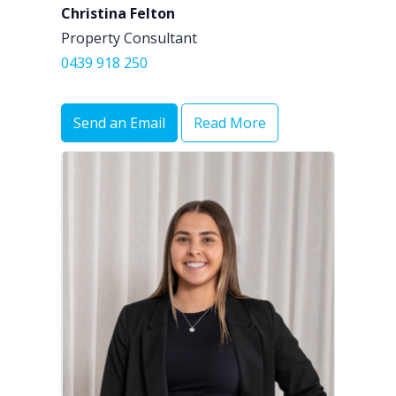
Christina Felton
Property Consultant
0439 918 250
Send an Email
Read More