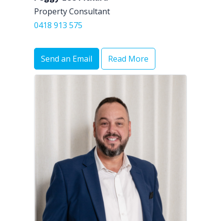
Property Consultant
0418 913 575
Send an Email
Read More