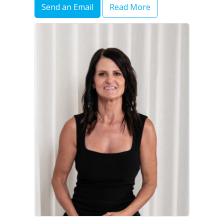
Send an Email
Read More