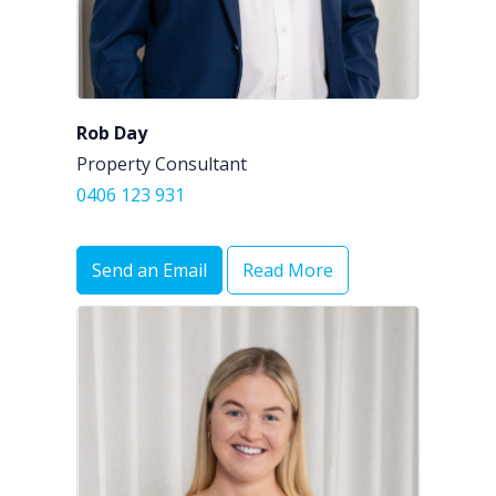
Rob Day
Property Consultant
0406 123 931
Send an Email
Read More