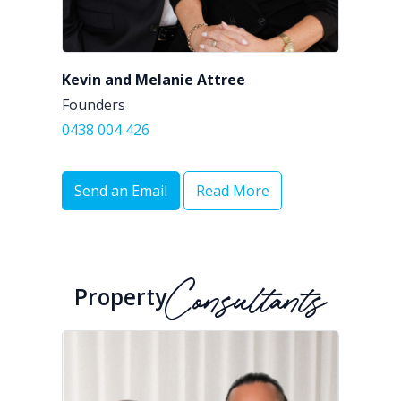
Kevin and Melanie Attree
Founders
0438 004 426
Send an Email
Read More
Property
Consultants