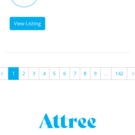
View Listing
1
2
3
4
5
6
7
8
9
…
142