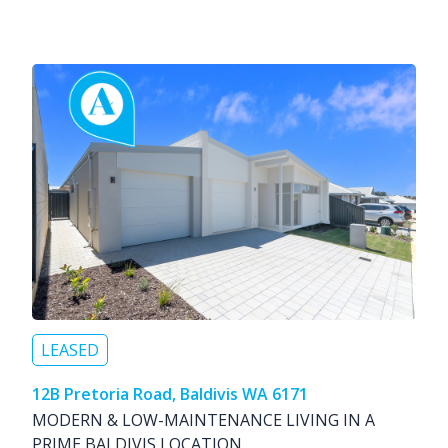
LEASED
12B Pretoria Road, Baldivis WA 6171
MODERN & LOW-MAINTENANCE LIVING IN A
PRIME BALDIVIS LOCATION