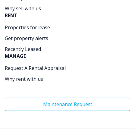
Why sell with us
RENT
Properties for lease
Get property alerts
Recently Leased
MANAGE
Request A Rental Appraisal
Why rent with us
Maintenance Request