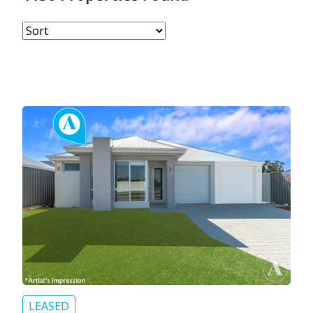
LEASED