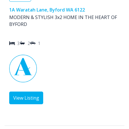
1A Waratah Lane, Byford WA 6122
MODERN & STYLISH 3x2 HOME IN THE HEART OF
BYFORD
3
2
1
View Listing