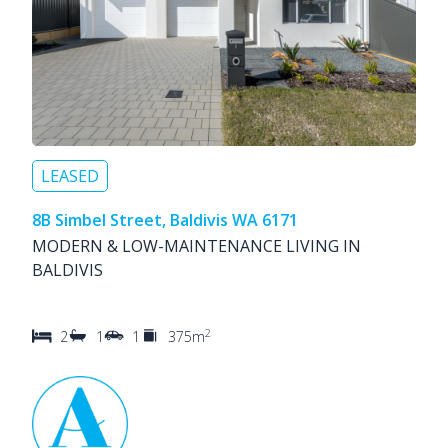
LEASED
8B Simbel Street, Baldivis WA 6171
MODERN & LOW-MAINTENANCE LIVING IN
BALDIVIS
2
2
1
1
375m