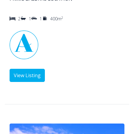
2
2
1
1
400m
View Listing