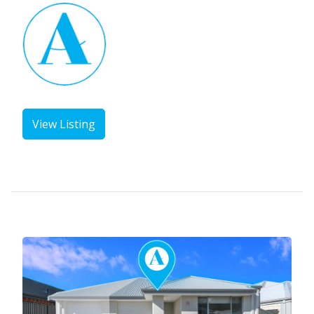
View Listing