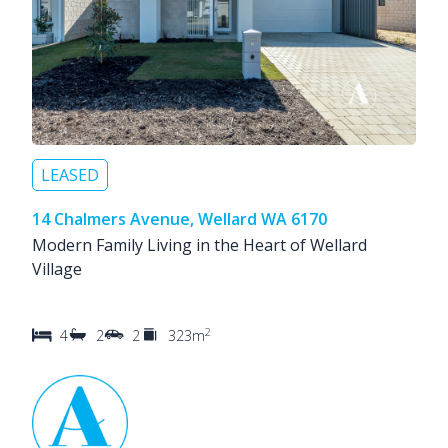
LEASED
14 Chalmers Avenue, Wellard WA 6170
Modern Family Living in the Heart of Wellard
Village
2
4
2
2
323m