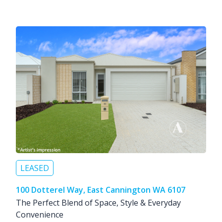
LEASED
100 Dotterel Way, East Cannington WA 6107
The Perfect Blend of Space, Style & Everyday
Convenience