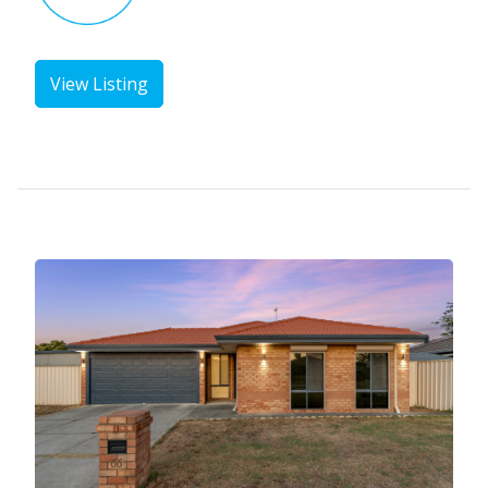
View Listing