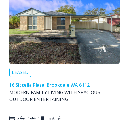
LEASED
16 Sittella Plaza, Brookdale WA 6112
MODERN FAMILY LIVING WITH SPACIOUS
OUTDOOR ENTERTAINING
2
3
1
1
650m