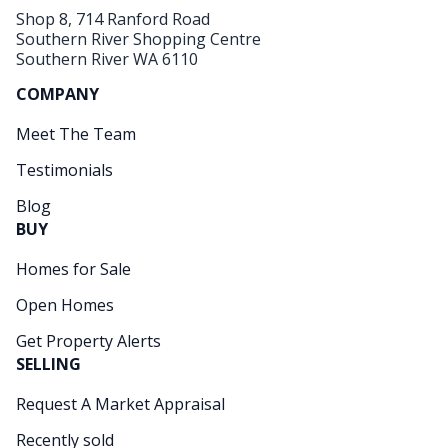
Shop 8, 714 Ranford Road
Southern River Shopping Centre
Southern River WA 6110
COMPANY
Meet The Team
Testimonials
Blog
BUY
Homes for Sale
Open Homes
Get Property Alerts
SELLING
Request A Market Appraisal
Recently sold