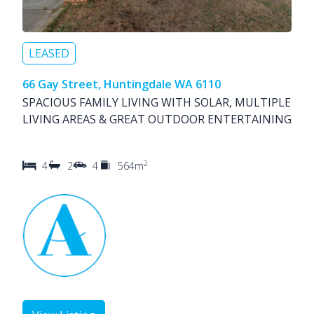
LEASED
66 Gay Street, Huntingdale WA 6110
SPACIOUS FAMILY LIVING WITH SOLAR, MULTIPLE
LIVING AREAS & GREAT OUTDOOR ENTERTAINING
2
4
2
4
564m