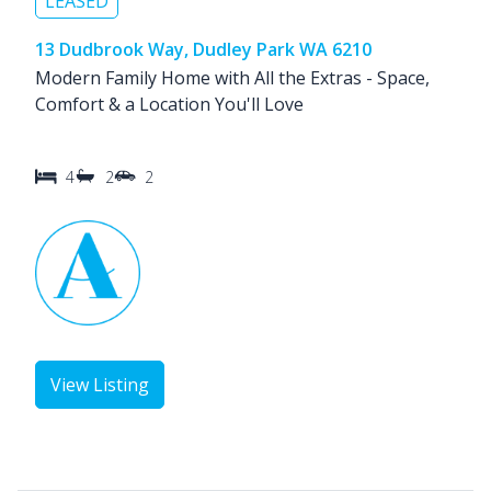
LEASED
13 Dudbrook Way, Dudley Park WA 6210
Modern Family Home with All the Extras - Space,
Comfort & a Location You'll Love
4
2
2
View Listing