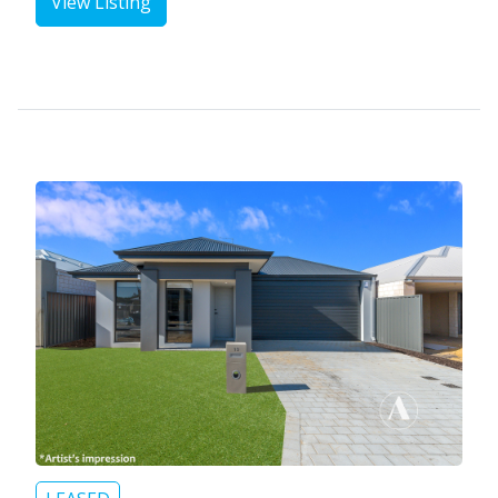
View Listing