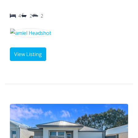
4
2
2
View Listing