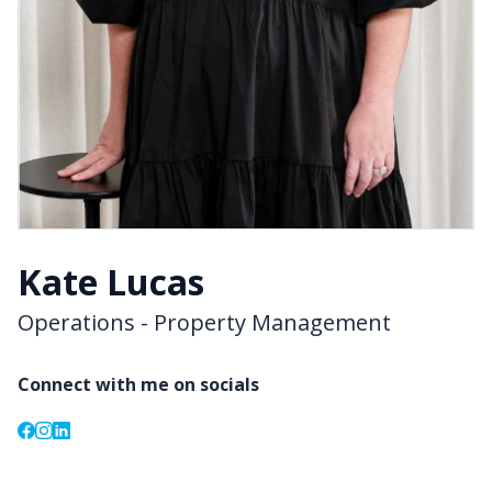
Kate Lucas
Operations - Property Management
Connect with me on socials