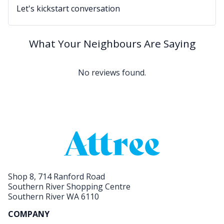
Let's kickstart conversation
What Your Neighbours Are Saying
No reviews found.
Shop 8, 714 Ranford Road
Southern River Shopping Centre
Southern River WA 6110
COMPANY