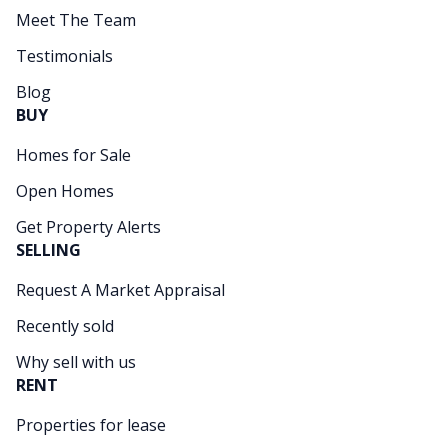
Meet The Team
Testimonials
Blog
BUY
Homes for Sale
Open Homes
Get Property Alerts
SELLING
Request A Market Appraisal
Recently sold
Why sell with us
RENT
Properties for lease