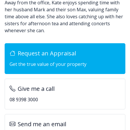
Away from the office, Kate enjoys spending time with
her husband Mark and their son Max, valuing family
time above all else. She also loves catching up with her
sisters for afternoon tea and attending concerts
whenever she can.
Request an Appraisal
Get the true value of your property
Give me a call
08 9398 3000
Send me an email