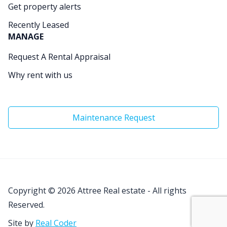
Get property alerts
Recently Leased
MANAGE
Request A Rental Appraisal
Why rent with us
Maintenance Request
Copyright © 2026
Attree Real estate - All rights
Reserved.
Site by
Real Coder