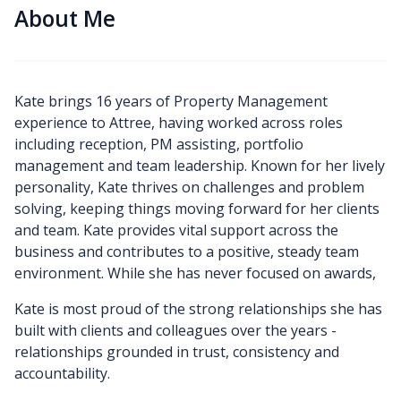
About Me
Kate brings 16 years of Property Management
experience to Attree, having worked across roles
including reception, PM assisting, portfolio
management and team leadership. Known for her lively
personality, Kate thrives on challenges and problem
solving, keeping things moving forward for her clients
and team. Kate provides vital support across the
business and contributes to a positive, steady team
environment. While she has never focused on awards,
Kate is most proud of the strong relationships she has
built with clients and colleagues over the years -
relationships grounded in trust, consistency and
accountability.