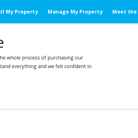
ell My Property
Manage My Property
Meet the
e
the whole process of purchasing our
tand everything and we felt confident in