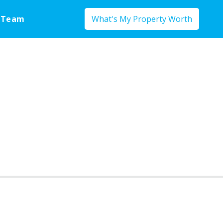
 Team
What's My Property Worth