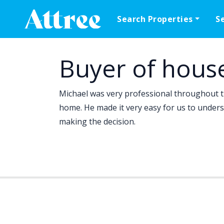
Skip to content
Search Properties
S
Main Navigation
Buyer of hous
Michael was very professional throughout 
home. He made it very easy for us to unders
making the decision.