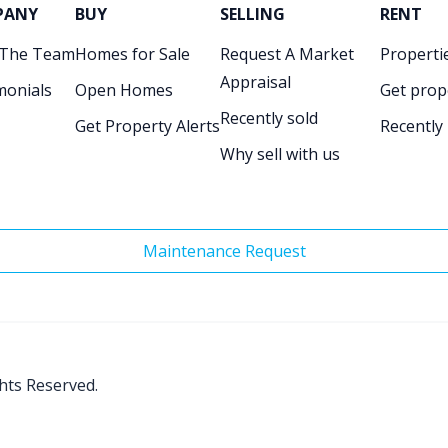
PANY
BUY
SELLING
RENT
 The Team
Homes for Sale
Request A Market
Propertie
Appraisal
monials
Open Homes
Get prop
Recently sold
Get Property Alerts
Recently
Why sell with us
Maintenance Request
ghts Reserved.