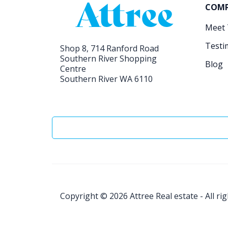
COM
Meet
Testi
Shop 8, 714 Ranford Road
Southern River Shopping
Blog
Centre
Southern River WA 6110
Copyright © 2026
Attree Real estate - All ri