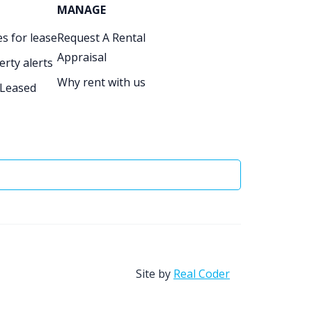
MANAGE
s for lease
Request A Rental
Appraisal
erty alerts
Why rent with us
 Leased
Site by
Real Coder