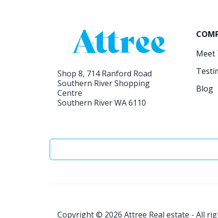
COM
Meet
Testi
Shop 8, 714 Ranford Road
Southern River Shopping
Blog
Centre
Southern River WA 6110
Copyright © 2026
Attree Real estate - All ri