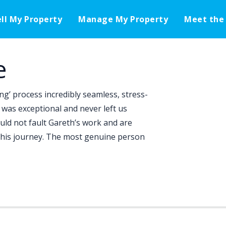
ell My Property
Manage My Property
Meet the
e
ng’ process incredibly seamless, stress-
was exceptional and never left us
uld not fault Gareth’s work and are
 this journey. The most genuine person