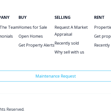
PANY
BUY
SELLING
RENT
 The Team
Homes for Sale
Request A Market
Propertie
Appraisal
monials
Open Homes
Get prop
Recently sold
Get Property Alerts
Recently
Why sell with us
Maintenance Request
ghts Reserved.