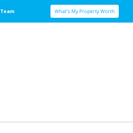
 Team
What's My Property Worth