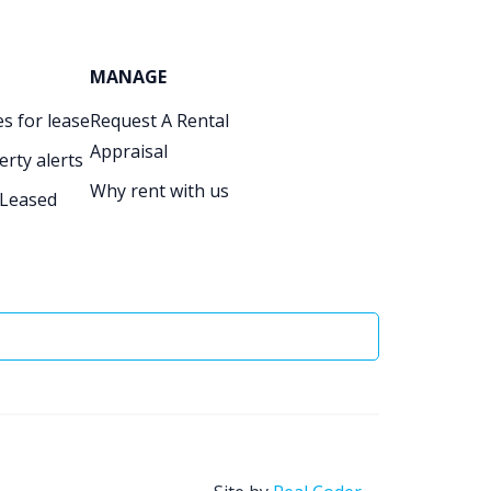
MANAGE
s for lease
Request A Rental
Appraisal
erty alerts
Why rent with us
 Leased