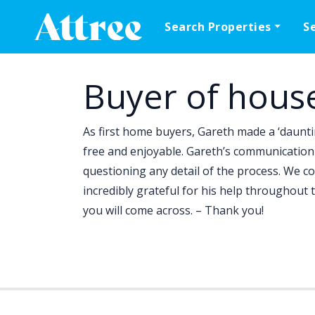
Skip to content
Search Properties
S
Main Navigation
Buyer of hous
As first home buyers, Gareth made a ‘daunti
free and enjoyable. Gareth’s communication 
questioning any detail of the process. We co
incredibly grateful for his help throughout
you will come across. – Thank you!