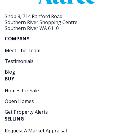
Shop 8, 714 Ranford Road
Southern River Shopping Centre
Southern River WA 6110
COMPANY
Meet The Team
Testimonials
Blog
BUY
Homes for Sale
Open Homes
Get Property Alerts
SELLING
Request A Market Appraisal