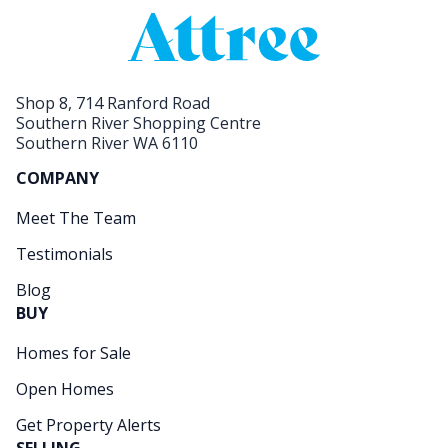
Shop 8, 714 Ranford Road
Southern River Shopping Centre
Southern River WA 6110
COMPANY
Meet The Team
Testimonials
Blog
BUY
Homes for Sale
Open Homes
Get Property Alerts