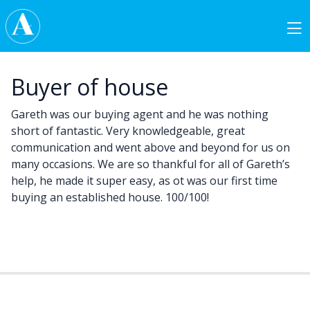
Skip to content
Main Navigation
Buyer of house
Gareth was our buying agent and he was nothing
short of fantastic. Very knowledgeable, great
communication and went above and beyond for us on
many occasions. We are so thankful for all of Gareth’s
help, he made it super easy, as ot was our first time
buying an established house. 100/100!