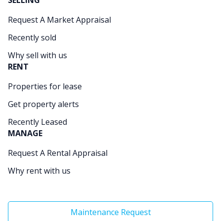
SELLING
Request A Market Appraisal
Recently sold
Why sell with us
RENT
Properties for lease
Get property alerts
Recently Leased
MANAGE
Request A Rental Appraisal
Why rent with us
Maintenance Request