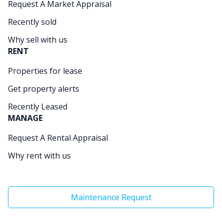
Request A Market Appraisal
Recently sold
Why sell with us
RENT
Properties for lease
Get property alerts
Recently Leased
MANAGE
Request A Rental Appraisal
Why rent with us
Maintenance Request