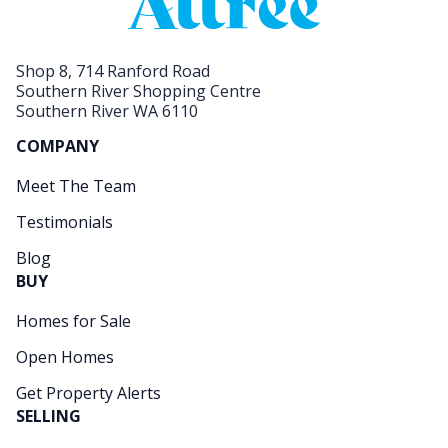
Shop 8, 714 Ranford Road
Southern River Shopping Centre
Southern River WA 6110
COMPANY
Meet The Team
Testimonials
Blog
BUY
Homes for Sale
Open Homes
Get Property Alerts
SELLING