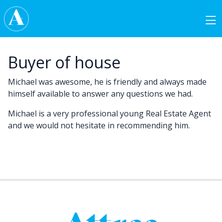
Skip to content
Main Navigation
Buyer of house
Michael was awesome, he is friendly and always made
himself available to answer any questions we had.
Michael is a very professional young Real Estate Agent
and we would not hesitate in recommending him.