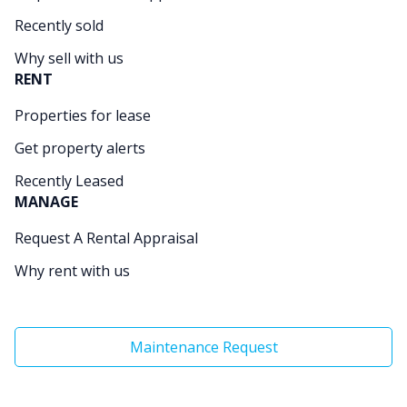
Recently sold
Why sell with us
RENT
Properties for lease
Get property alerts
Recently Leased
MANAGE
Request A Rental Appraisal
Why rent with us
Maintenance Request