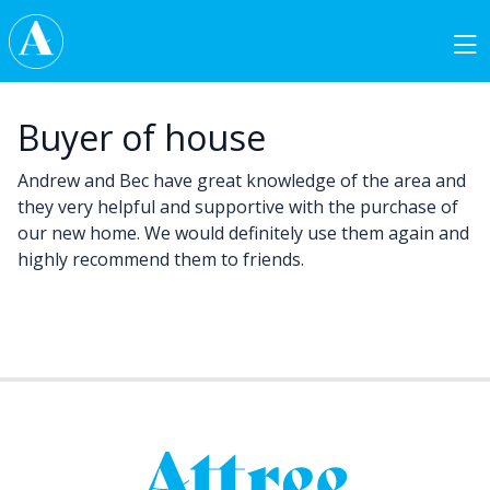
Skip to content
Main Navigation
Buyer of house
Andrew and Bec have great knowledge of the area and
they very helpful and supportive with the purchase of
our new home. We would definitely use them again and
highly recommend them to friends.