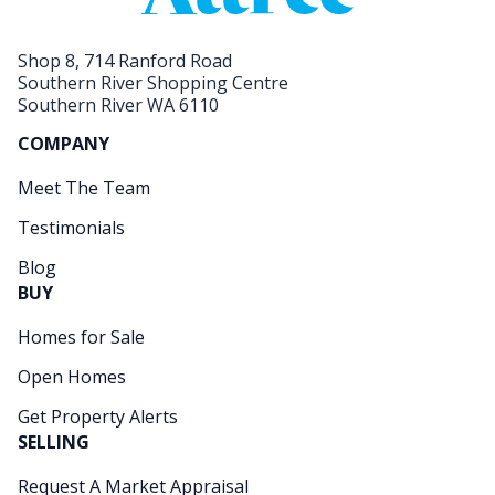
Shop 8, 714 Ranford Road
Southern River Shopping Centre
Southern River WA 6110
COMPANY
Meet The Team
Testimonials
Blog
BUY
Homes for Sale
Open Homes
Get Property Alerts
SELLING
Request A Market Appraisal