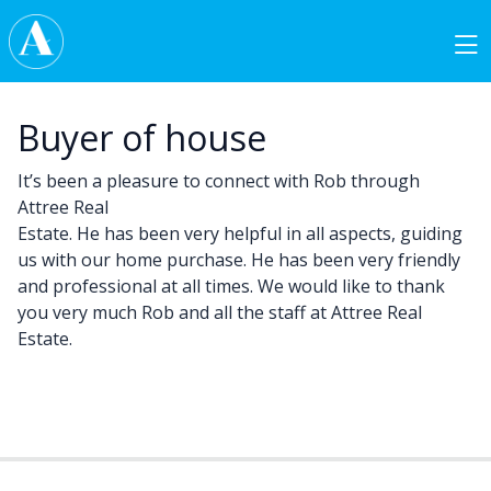
Skip to content
Main Navigation
Buyer of house
It’s been a pleasure to connect with Rob through
Attree Real
Estate. He has been very helpful in all aspects, guiding
us with our home purchase. He has been very friendly
and professional at all times. We would like to thank
you very much Rob and all the staff at Attree Real
Estate.