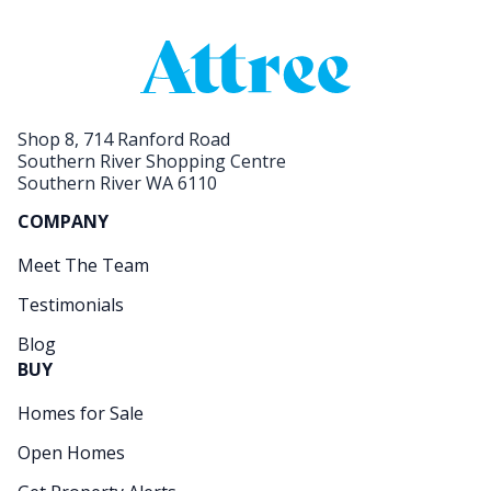
Shop 8, 714 Ranford Road
Southern River Shopping Centre
Southern River WA 6110
COMPANY
Meet The Team
Testimonials
Blog
BUY
Homes for Sale
Open Homes