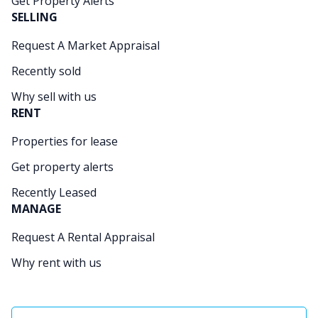
Get Property Alerts
SELLING
Request A Market Appraisal
Recently sold
Why sell with us
RENT
Properties for lease
Get property alerts
Recently Leased
MANAGE
Request A Rental Appraisal
Why rent with us