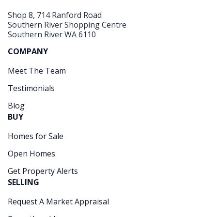
Shop 8, 714 Ranford Road
Southern River Shopping Centre
Southern River WA 6110
COMPANY
Meet The Team
Testimonials
Blog
BUY
Homes for Sale
Open Homes
Get Property Alerts
SELLING
Request A Market Appraisal