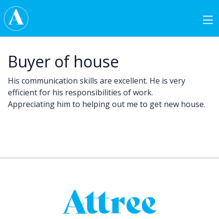
Skip to content
Main Navigation
Buyer of house
His communication skills are excellent. He is very
efficient for his responsibilities of work.
Appreciating him to helping out me to get new house.