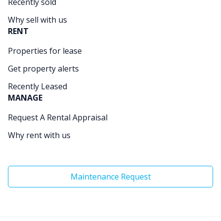
Recently sold
Why sell with us
RENT
Properties for lease
Get property alerts
Recently Leased
MANAGE
Request A Rental Appraisal
Why rent with us
Maintenance Request