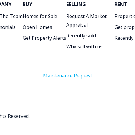
PANY
BUY
SELLING
RENT
 The Team
Homes for Sale
Request A Market
Propertie
Appraisal
monials
Open Homes
Get prop
Recently sold
Get Property Alerts
Recently
Why sell with us
Maintenance Request
ghts Reserved.