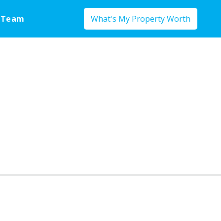
 Team
What's My Property Worth