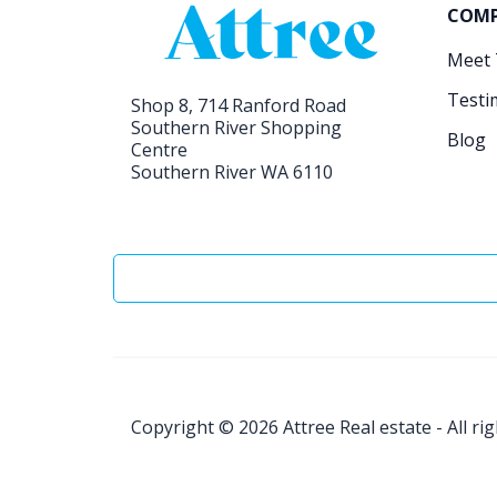
COM
Meet
Testi
Shop 8, 714 Ranford Road
Southern River Shopping
Blog
Centre
Southern River WA 6110
Copyright © 2026
Attree Real estate - All ri