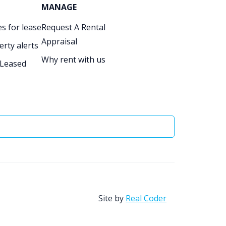
MANAGE
s for lease
Request A Rental
Appraisal
erty alerts
Why rent with us
 Leased
Site by
Real Coder