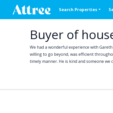
Skip to content
Search Properties
S
Main Navigation
Buyer of hous
We had a wonderful experience with Gareth 
willing to go beyond, was efficient througho
timely manner. He is kind and someone we c