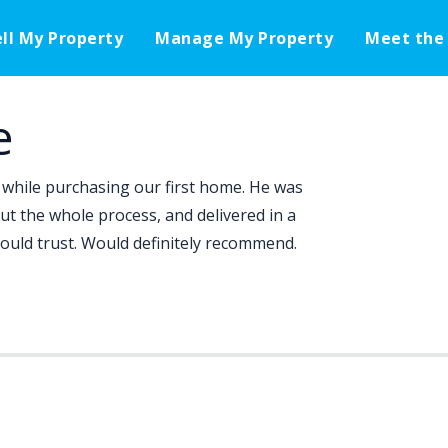
ell My Property
Manage My Property
Meet the
e
while purchasing our first home. He was
ut the whole process, and delivered in a
ould trust. Would definitely recommend.