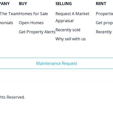
PANY
BUY
SELLING
RENT
 The Team
Homes for Sale
Request A Market
Propertie
Appraisal
monials
Open Homes
Get prop
Recently sold
Get Property Alerts
Recently
Why sell with us
Maintenance Request
ghts Reserved.