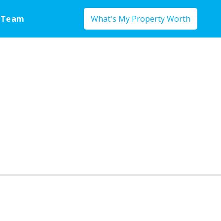
 Team
What's My Property Worth