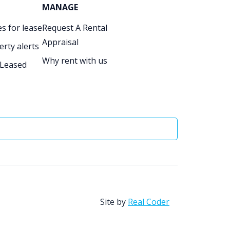
MANAGE
s for lease
Request A Rental
Appraisal
erty alerts
Why rent with us
 Leased
Site by
Real Coder