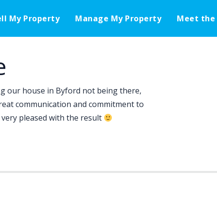
ell My Property
Manage My Property
Meet the
e
ing our house in Byford not being there,
great communication and commitment to
very pleased with the result