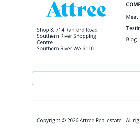
COM
Meet
Testi
Shop 8, 714 Ranford Road
Southern River Shopping
Blog
Centre
Southern River WA 6110
Copyright © 2026
Attree Real estate - All ri