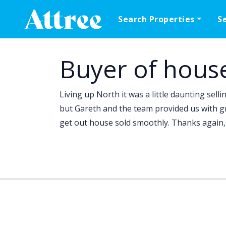
Skip to content
Search Properties
S
Main Navigation
Buyer of hous
Living up North it was a little daunting sell
but Gareth and the team provided us with 
get out house sold smoothly. Thanks again, 