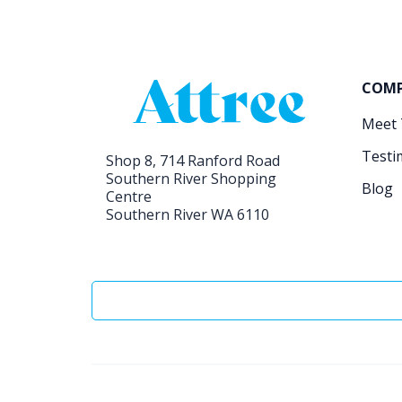
COM
Meet
Testi
Shop 8, 714 Ranford Road
Southern River Shopping
Blog
Centre
Southern River WA 6110