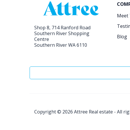
COM
Meet
Testi
Shop 8, 714 Ranford Road
Southern River Shopping
Blog
Centre
Southern River WA 6110
Copyright © 2026
Attree Real estate - All ri