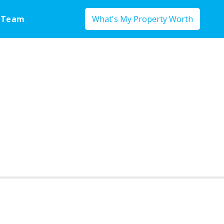
 Team
What's My Property Worth