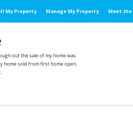
ell My Property
Manage My Property
Meet the
e
ugh out the sale of my home was
my home sold from first home open,
.