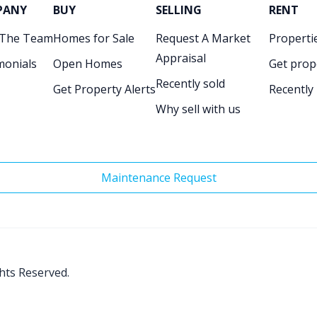
PANY
BUY
SELLING
RENT
 The Team
Homes for Sale
Request A Market
Propertie
Appraisal
monials
Open Homes
Get prop
Recently sold
Get Property Alerts
Recently
Why sell with us
Maintenance Request
ghts Reserved.