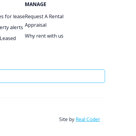
MANAGE
s for lease
Request A Rental
Appraisal
erty alerts
Why rent with us
 Leased
Site by
Real Coder