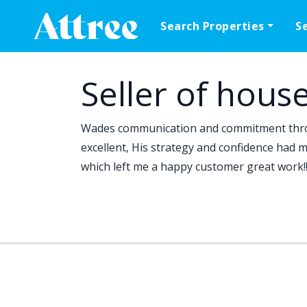
Skip to content
Search Properties
S
Main Navigation
Seller of hous
Wades communication and commitment thro
excellent, His strategy and confidence had 
which left me a happy customer great work!!.