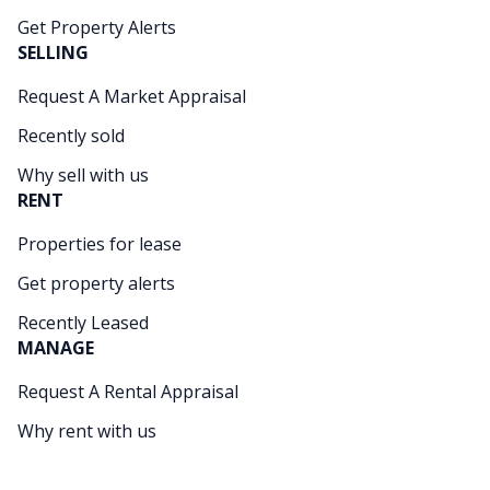
Get Property Alerts
SELLING
Request A Market Appraisal
Recently sold
Why sell with us
RENT
Properties for lease
Get property alerts
Recently Leased
MANAGE
Request A Rental Appraisal
Why rent with us