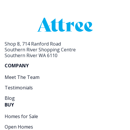
Shop 8, 714 Ranford Road
Southern River Shopping Centre
Southern River WA 6110
COMPANY
Meet The Team
Testimonials
Blog
BUY
Homes for Sale
Open Homes