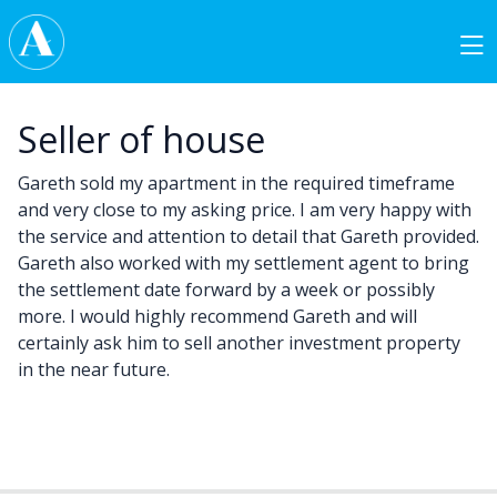
Skip to content
Main Navigation
Seller of house
Gareth sold my apartment in the required timeframe
and very close to my asking price. I am very happy with
the service and attention to detail that Gareth provided.
Gareth also worked with my settlement agent to bring
the settlement date forward by a week or possibly
more. I would highly recommend Gareth and will
certainly ask him to sell another investment property
in the near future.