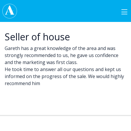
Skip to content
Main Navigation
Seller of house
Gareth has a great knowledge of the area and was
strongly recommended to us, he gave us confidence
and the marketing was first class.
He took time to answer all our questions and kept us
informed on the progress of the sale. We would highly
recommend him