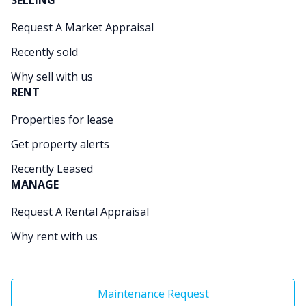
SELLING
Request A Market Appraisal
Recently sold
Why sell with us
RENT
Properties for lease
Get property alerts
Recently Leased
MANAGE
Request A Rental Appraisal
Why rent with us
Maintenance Request