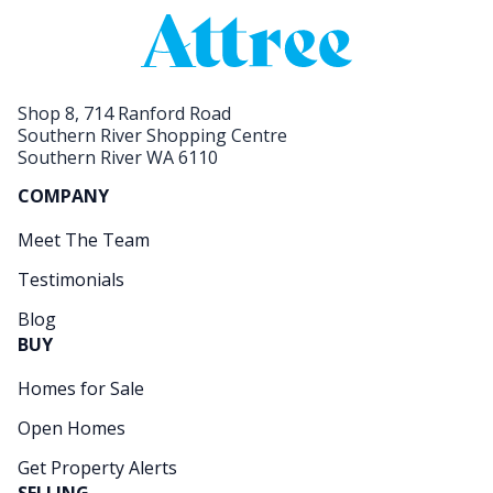
Shop 8, 714 Ranford Road
Southern River Shopping Centre
Southern River WA 6110
COMPANY
Meet The Team
Testimonials
Blog
BUY
Homes for Sale
Open Homes
Get Property Alerts