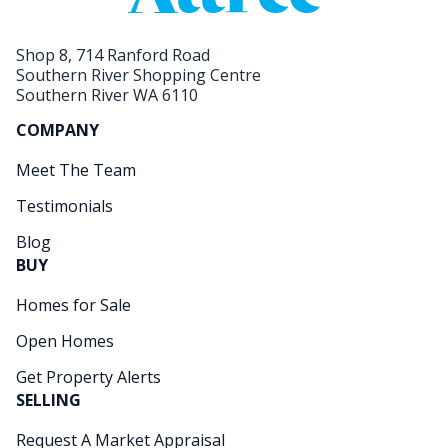
Shop 8, 714 Ranford Road
Southern River Shopping Centre
Southern River WA 6110
COMPANY
Meet The Team
Testimonials
Blog
BUY
Homes for Sale
Open Homes
Get Property Alerts
SELLING
Request A Market Appraisal