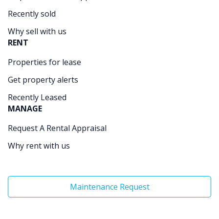
Recently sold
Why sell with us
RENT
Properties for lease
Get property alerts
Recently Leased
MANAGE
Request A Rental Appraisal
Why rent with us
Maintenance Request