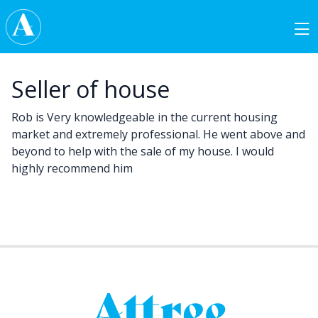
Skip to content
Main Navigation
Seller of house
Rob is Very knowledgeable in the current housing
market and extremely professional. He went above and
beyond to help with the sale of my house. I would
highly recommend him