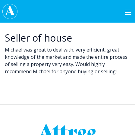
Skip to content
Main Navigation
Seller of house
Michael was great to deal with, very efficient, great
knowledge of the market and made the entire process
of selling a property very easy. Would highly
recommend Michael for anyone buying or selling!