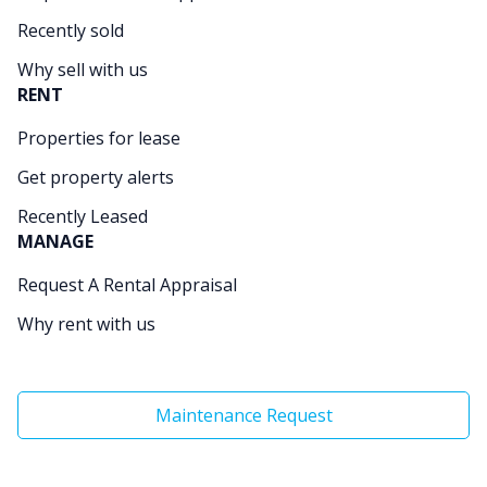
Recently sold
Why sell with us
RENT
Properties for lease
Get property alerts
Recently Leased
MANAGE
Request A Rental Appraisal
Why rent with us
Maintenance Request