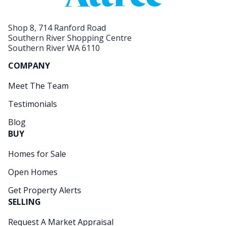
Shop 8, 714 Ranford Road
Southern River Shopping Centre
Southern River WA 6110
COMPANY
Meet The Team
Testimonials
Blog
BUY
Homes for Sale
Open Homes
Get Property Alerts
SELLING
Request A Market Appraisal