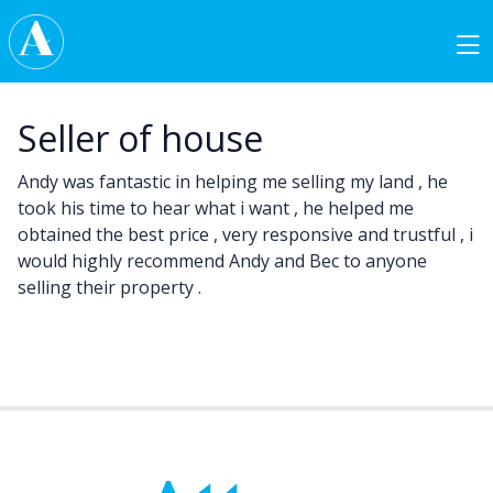
Skip to content
Main Navigation
Seller of house
Andy was fantastic in helping me selling my land , he
took his time to hear what i want , he helped me
obtained the best price , very responsive and trustful , i
would highly recommend Andy and Bec to anyone
selling their property .