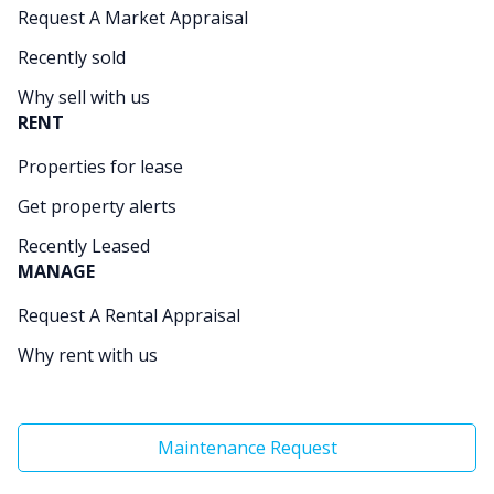
Request A Market Appraisal
Recently sold
Why sell with us
RENT
Properties for lease
Get property alerts
Recently Leased
MANAGE
Request A Rental Appraisal
Why rent with us
Maintenance Request