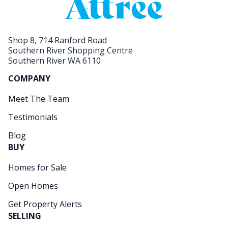
Shop 8, 714 Ranford Road
Southern River Shopping Centre
Southern River WA 6110
COMPANY
Meet The Team
Testimonials
Blog
BUY
Homes for Sale
Open Homes
Get Property Alerts
SELLING