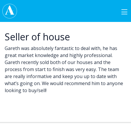
Skip to content
Main Navigation
Seller of house
Gareth was absolutely fantastic to deal with, he has
great market knowledge and highly professional.
Gareth recently sold both of our houses and the
process from start to finish was very easy. The team
are really informative and keep you up to date with
what’s going on. We would recommend him to anyone
looking to buy/sell!