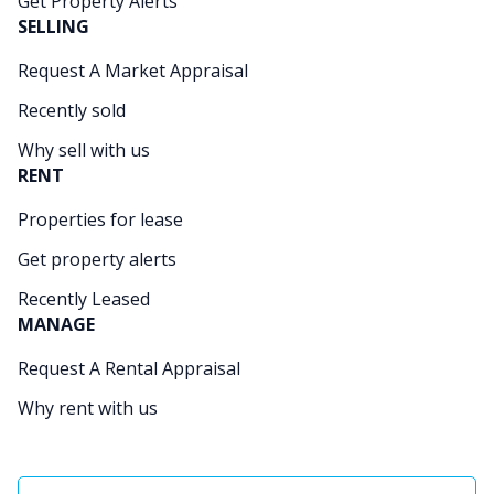
Get Property Alerts
SELLING
Request A Market Appraisal
Recently sold
Why sell with us
RENT
Properties for lease
Get property alerts
Recently Leased
MANAGE
Request A Rental Appraisal
Why rent with us