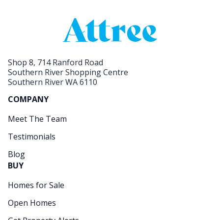
Shop 8, 714 Ranford Road
Southern River Shopping Centre
Southern River WA 6110
COMPANY
Meet The Team
Testimonials
Blog
BUY
Homes for Sale
Open Homes