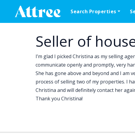
Skip to content
Search Properties
S
Main Navigation
Seller of hous
I’m glad I picked Christina as my selling age
communicate openly and promptly, very hands
She has gone above and beyond and I am very
process of selling two of my properties. I 
Christina and will definitely contact her aga
Thank you Christina!