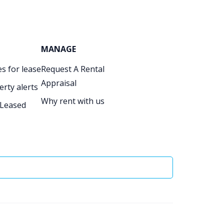
MANAGE
s for lease
Request A Rental
Appraisal
erty alerts
Why rent with us
 Leased