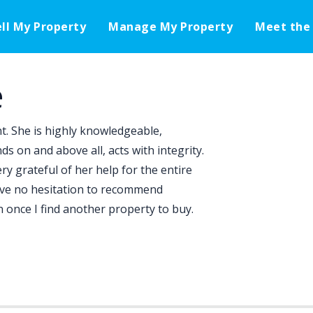
ell My Property
Manage My Property
Meet the
e
nt. She is highly knowledgeable,
 on and above all, acts with integrity.
 grateful of her help for the entire
have no hesitation to recommend
in once I find another property to buy.