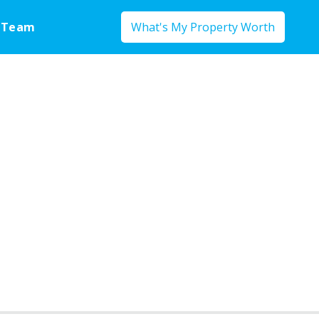
 Team
What's My Property Worth