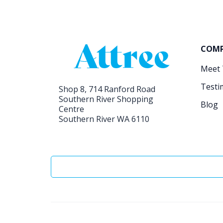
COM
Meet
Testi
Shop 8, 714 Ranford Road
Southern River Shopping
Blog
Centre
Southern River WA 6110