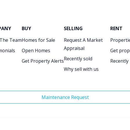
PANY
BUY
SELLING
RENT
 The Team
Homes for Sale
Request A Market
Propertie
Appraisal
monials
Open Homes
Get prop
Recently sold
Get Property Alerts
Recently
Why sell with us
Maintenance Request