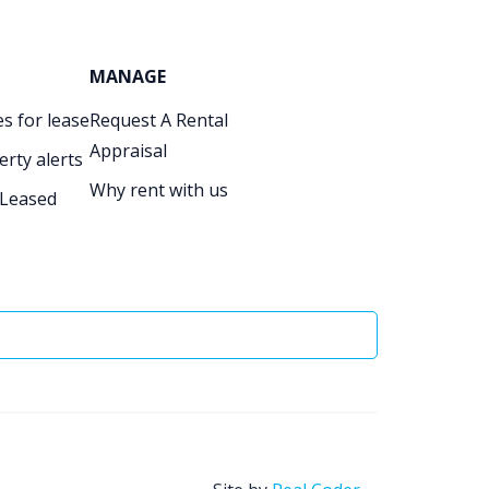
MANAGE
s for lease
Request A Rental
Appraisal
erty alerts
Why rent with us
 Leased