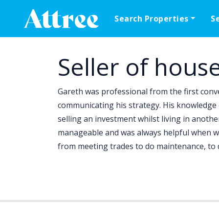
Skip to content
Search Properties
S
Main Navigation
Seller of hous
Gareth was professional from the first conve
communicating his strategy. His knowledge o
selling an investment whilst living in anoth
manageable and was always helpful when we
from meeting trades to do maintenance, to d