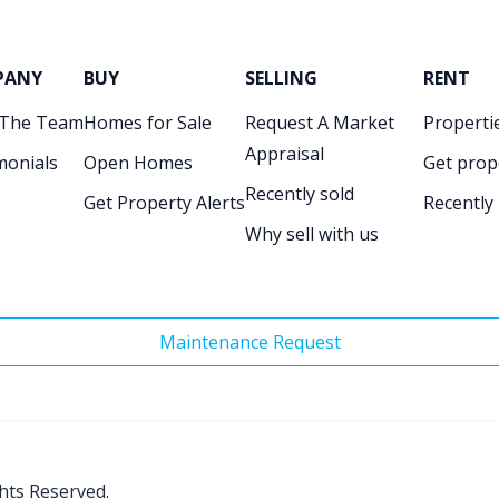
PANY
BUY
SELLING
RENT
 The Team
Homes for Sale
Request A Market
Propertie
Appraisal
monials
Open Homes
Get prop
Recently sold
Get Property Alerts
Recently
Why sell with us
Maintenance Request
ghts Reserved.