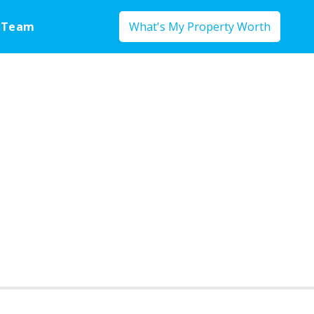
 Team
What's My Property Worth