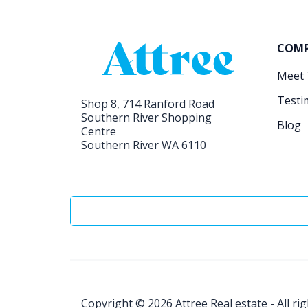
COM
Meet
Testi
Shop 8, 714 Ranford Road
Southern River Shopping
Blog
Centre
Southern River WA 6110
Copyright © 2026
Attree Real estate - All ri