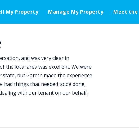
ell My Property
Manage My Property
Meet the
e
rsation, and was very clear in
f the local area was excellent. We were
er state, but Gareth made the experience
 had things that needed to be done,
ealing with our tenant on our behalf.