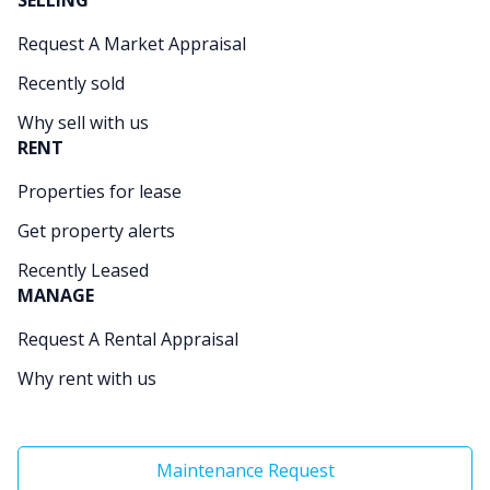
SELLING
Request A Market Appraisal
Recently sold
Why sell with us
RENT
Properties for lease
Get property alerts
Recently Leased
MANAGE
Request A Rental Appraisal
Why rent with us
Maintenance Request