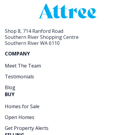
Shop 8, 714 Ranford Road
Southern River Shopping Centre
Southern River WA 6110
COMPANY
Meet The Team
Testimonials
Blog
BUY
Homes for Sale
Open Homes
Get Property Alerts