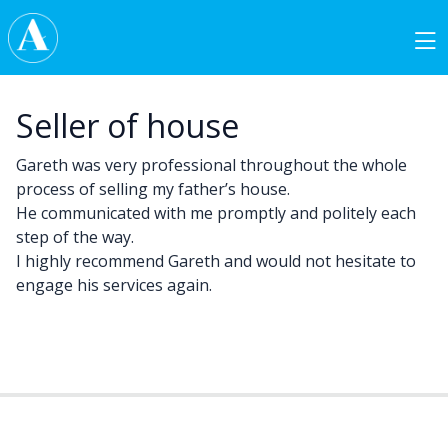
Skip to content
Main Navigation
Seller of house
Gareth was very professional throughout the whole
process of selling my father’s house.
He communicated with me promptly and politely each
step of the way.
I highly recommend Gareth and would not hesitate to
engage his services again.