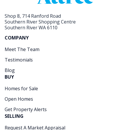
Shop 8, 714 Ranford Road
Southern River Shopping Centre
Southern River WA 6110
COMPANY
Meet The Team
Testimonials
Blog
BUY
Homes for Sale
Open Homes
Get Property Alerts
SELLING
Request A Market Appraisal