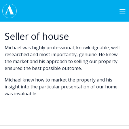
Skip to content
Main Navigation
Seller of house
Michael was highly professional, knowledgeable, well
researched and most importantly, genuine. He knew
the market and his approach to selling our property
ensured the best possible outcome.
Michael knew how to market the property and his
insight into the particular presentation of our home
was invaluable.