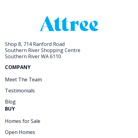
Shop 8, 714 Ranford Road
Southern River Shopping Centre
Southern River WA 6110
COMPANY
Meet The Team
Testimonials
Blog
BUY
Homes for Sale
Open Homes