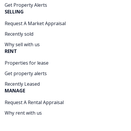
Get Property Alerts
SELLING
Request A Market Appraisal
Recently sold
Why sell with us
RENT
Properties for lease
Get property alerts
Recently Leased
MANAGE
Request A Rental Appraisal
Why rent with us