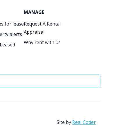
MANAGE
s for lease
Request A Rental
Appraisal
erty alerts
Why rent with us
 Leased
Site by
Real Coder