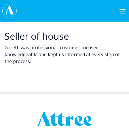
Skip to content
Main Navigation
Seller of house
Gareth was professional, customer focused,
knowledgeable and kept us informed at every step of
the process.