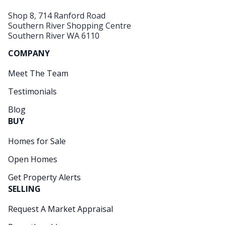
Shop 8, 714 Ranford Road
Southern River Shopping Centre
Southern River WA 6110
COMPANY
Meet The Team
Testimonials
Blog
BUY
Homes for Sale
Open Homes
Get Property Alerts
SELLING
Request A Market Appraisal