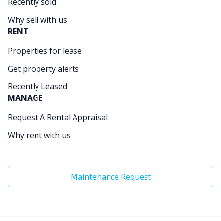
Recently sold
Why sell with us
RENT
Properties for lease
Get property alerts
Recently Leased
MANAGE
Request A Rental Appraisal
Why rent with us
Maintenance Request