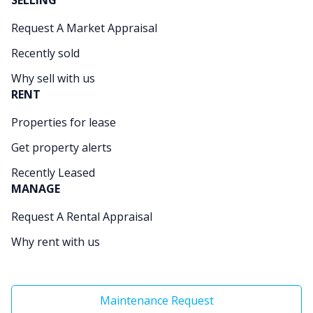
SELLING
Request A Market Appraisal
Recently sold
Why sell with us
RENT
Properties for lease
Get property alerts
Recently Leased
MANAGE
Request A Rental Appraisal
Why rent with us
Maintenance Request