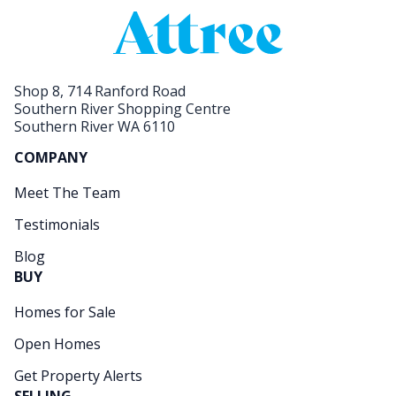
Shop 8, 714 Ranford Road
Southern River Shopping Centre
Southern River WA 6110
COMPANY
Meet The Team
Testimonials
Blog
BUY
Homes for Sale
Open Homes
Get Property Alerts