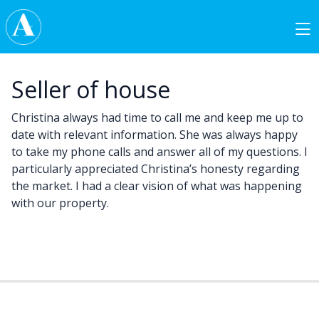
Skip to content
Main Navigation
Seller of house
Christina always had time to call me and keep me up to
date with relevant information. She was always happy
to take my phone calls and answer all of my questions. I
particularly appreciated Christina’s honesty regarding
the market. I had a clear vision of what was happening
with our property.