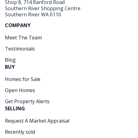
Shop 8, 714 Ranford Road
Southern River Shopping Centre
Southern River WA 6110
COMPANY
Meet The Team
Testimonials
Blog
BUY
Homes for Sale
Open Homes
Get Property Alerts
SELLING
Request A Market Appraisal
Recently sold