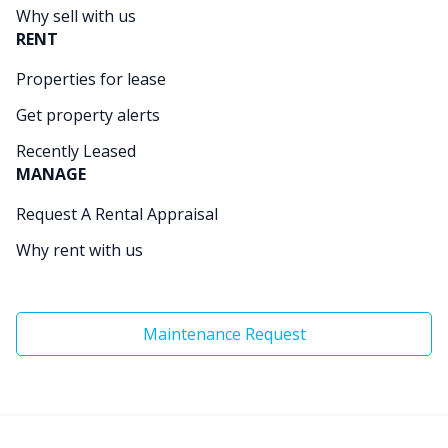
Why sell with us
RENT
Properties for lease
Get property alerts
Recently Leased
MANAGE
Request A Rental Appraisal
Why rent with us
Maintenance Request