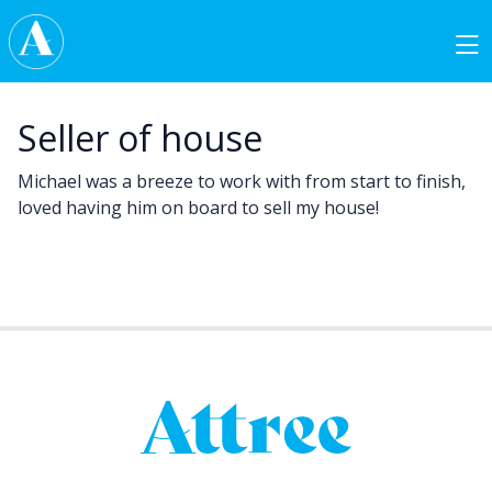
Skip to content
Main Navigation
Seller of house
Michael was a breeze to work with from start to finish,
loved having him on board to sell my house!