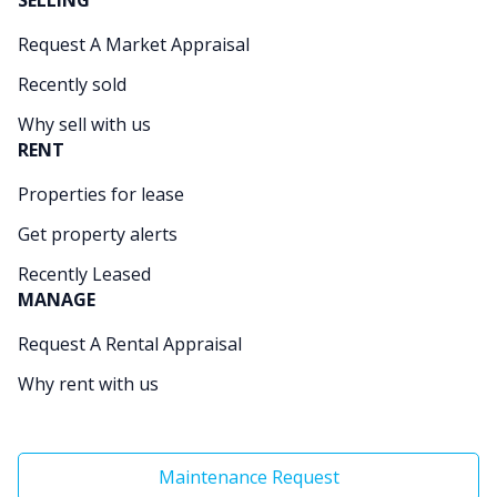
SELLING
Request A Market Appraisal
Recently sold
Why sell with us
RENT
Properties for lease
Get property alerts
Recently Leased
MANAGE
Request A Rental Appraisal
Why rent with us
Maintenance Request