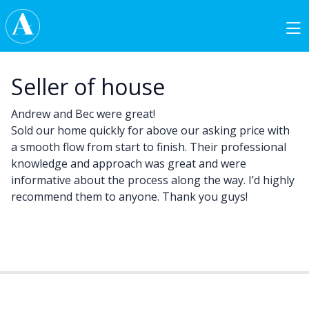
Skip to content
Main Navigation
Seller of house
Andrew and Bec were great!
Sold our home quickly for above our asking price with
a smooth flow from start to finish. Their professional
knowledge and approach was great and were
informative about the process along the way. I’d highly
recommend them to anyone. Thank you guys!