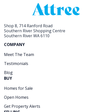
Shop 8, 714 Ranford Road
Southern River Shopping Centre
Southern River WA 6110
COMPANY
Meet The Team
Testimonials
Blog
BUY
Homes for Sale
Open Homes
Get Property Alerts