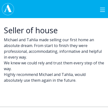
Skip to content
Main Navigation
Seller of house
Michael and Tahlia made selling our first home an
absolute dream. From start to finish they were
professional, accommodating, informative and helpful
in every way.
We knew we could rely and trust them every step of the
way.
Highly recommend Michael and Tahlia, would
absolutely use them again in the future.