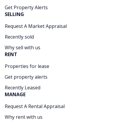
Get Property Alerts
SELLING
Request A Market Appraisal
Recently sold
Why sell with us
RENT
Properties for lease
Get property alerts
Recently Leased
MANAGE
Request A Rental Appraisal
Why rent with us