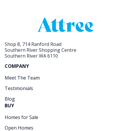
Shop 8, 714 Ranford Road
Southern River Shopping Centre
Southern River WA 6110
COMPANY
Meet The Team
Testimonials
Blog
BUY
Homes for Sale
Open Homes