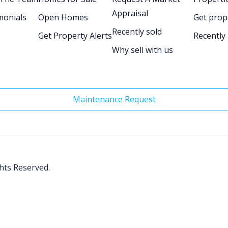
Appraisal
monials
Open Homes
Get prop
Recently sold
Get Property Alerts
Recently
Why sell with us
Maintenance Request
ghts Reserved.