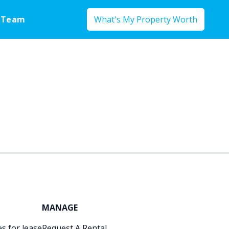
 Team
What's My Property Worth
MANAGE
s for lease
Request A Rental