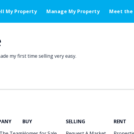
ell My Property
Manage My Property
Meet the
e
de my first time selling very easy.
PANY
BUY
SELLING
RENT
 The Team
Homes for Sale
Request A Market
Propertie