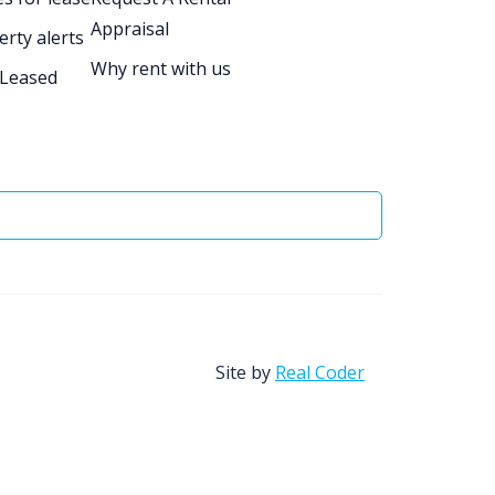
Appraisal
erty alerts
Why rent with us
 Leased
Site by
Real Coder