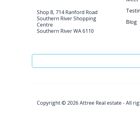
Testi
Shop 8, 714 Ranford Road
Southern River Shopping
Blog
Centre
Southern River WA 6110
Copyright © 2026
Attree Real estate - All ri