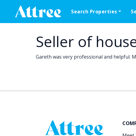
Skip to content
Search Properties
S
Main Navigation
Seller of hous
Gareth was very professional and helpful. Ma
COM
Meet