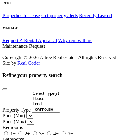
RENT
Properties for lease
Get property alerts
Recently Leased
MANAGE
Request A Rental Appraisal
Why rent with us
Maintenance Request
Copyright © 2026
Attree Real estate - All rights Reserved.
Site by
Real Coder
Refine your property search
Property Type
Price (Min)
Price (Max)
Bedrooms
1+
2+
3+
4+
5+
Bathrooms