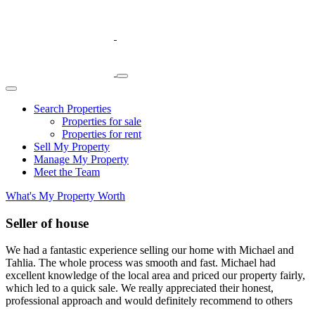
Skip
Main
to
Navigation
content
Search Properties
Properties for sale
Properties for rent
Sell My Property
Manage My Property
Meet the Team
What's My Property Worth
Seller of house
We had a fantastic experience selling our home with Michael and
Tahlia. The whole process was smooth and fast. Michael had
excellent knowledge of the local area and priced our property fairly,
which led to a quick sale. We really appreciated their honest,
professional approach and would definitely recommend to others