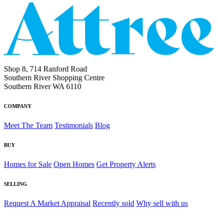
Shop 8, 714 Ranford Road
Southern River Shopping Centre
Southern River WA 6110
COMPANY
Meet The Team
Testimonials
Blog
BUY
Homes for Sale
Open Homes
Get Property Alerts
SELLING
Request A Market Appraisal
Recently sold
Why sell with us