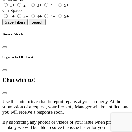
1+
2+
3+
4+
5+
Car Spaces
1+
2+
3+
4+
5+
Save Filters
Search
Buyer Alerts
Sign in to OC First
Chat with us!
Use this interactive chat to report repairs at your property. At the
submission of a request, your Property Manager will be notified, and
you will receive a response soon.
By submitting any photos or videos of your issue when prompted, it
is likely we will be able to solve the issue faster for you