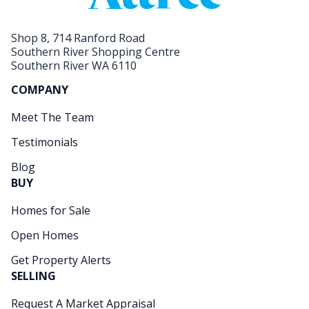
Shop 8, 714 Ranford Road
Southern River Shopping Centre
Southern River WA 6110
COMPANY
Meet The Team
Testimonials
Blog
BUY
Homes for Sale
Open Homes
Get Property Alerts
SELLING
Request A Market Appraisal