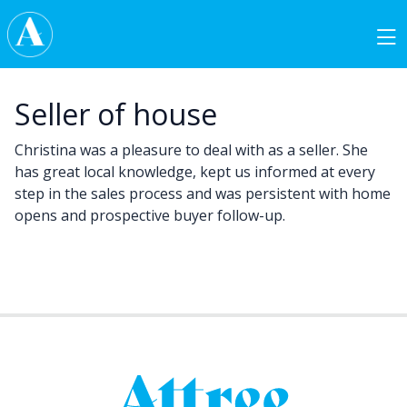
Skip to content
Main Navigation
Seller of house
Christina was a pleasure to deal with as a seller. She
has great local knowledge, kept us informed at every
step in the sales process and was persistent with home
opens and prospective buyer follow-up.