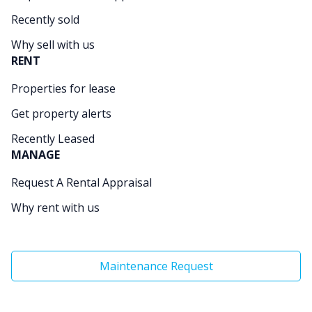
Recently sold
Why sell with us
RENT
Properties for lease
Get property alerts
Recently Leased
MANAGE
Request A Rental Appraisal
Why rent with us
Maintenance Request