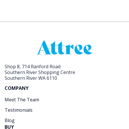
Shop 8, 714 Ranford Road
Southern River Shopping Centre
Southern River WA 6110
COMPANY
Meet The Team
Testimonials
Blog
BUY