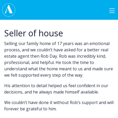
Skip to content
Main Navigation
Seller of house
Selling our family home of 17 years was an emotional
process, and we couldn’t have asked for a better real
estate agent then Rob Day. Rob was incredibly kind,
professional, and helpful. He took the time to
understand what the home meant to us and made sure
we felt supported every step of the way.
His attention to detail helped us feel confident in our
decisions, and he always made himself available.
We couldn’t have done it without Rob’s support and will
forever be grateful to him.