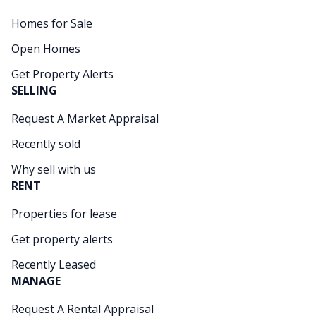
Homes for Sale
Open Homes
Get Property Alerts
SELLING
Request A Market Appraisal
Recently sold
Why sell with us
RENT
Properties for lease
Get property alerts
Recently Leased
MANAGE
Request A Rental Appraisal