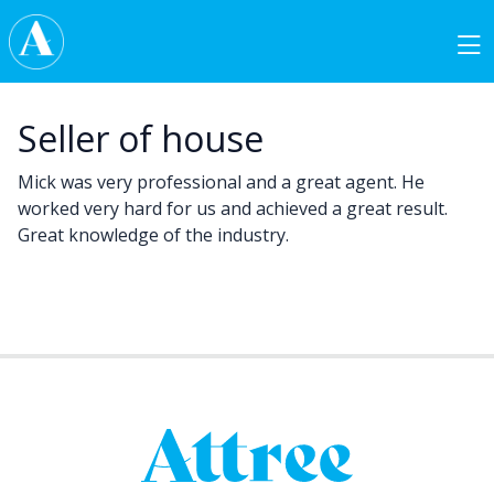
Skip to content
Main Navigation
Seller of house
Mick was very professional and a great agent. He
worked very hard for us and achieved a great result.
Great knowledge of the industry.