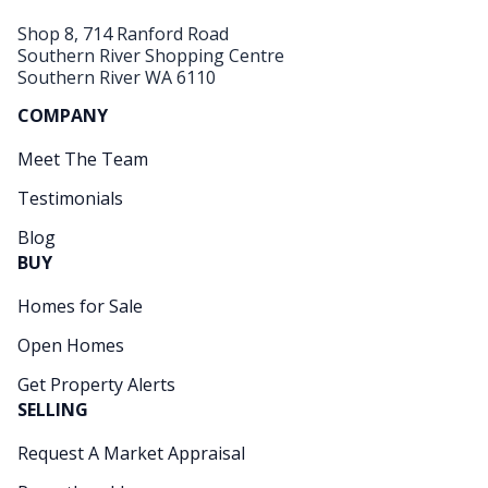
Shop 8, 714 Ranford Road
Southern River Shopping Centre
Southern River WA 6110
COMPANY
Meet The Team
Testimonials
Blog
BUY
Homes for Sale
Open Homes
Get Property Alerts
SELLING
Request A Market Appraisal