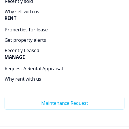
Recently sold
Why sell with us
RENT
Properties for lease
Get property alerts
Recently Leased
MANAGE
Request A Rental Appraisal
Why rent with us
Maintenance Request