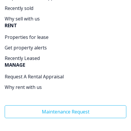
Recently sold
Why sell with us
RENT
Properties for lease
Get property alerts
Recently Leased
MANAGE
Request A Rental Appraisal
Why rent with us
Maintenance Request