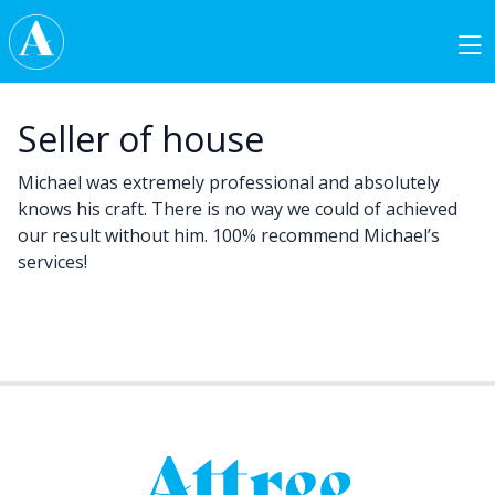
Skip to content
Main Navigation
Seller of house
Michael was extremely professional and absolutely
knows his craft. There is no way we could of achieved
our result without him. 100% recommend Michael’s
services!