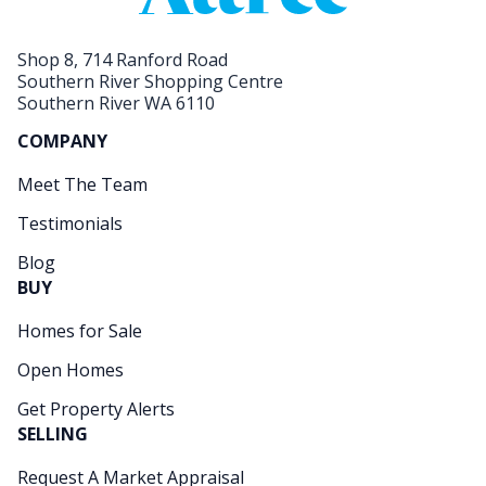
Shop 8, 714 Ranford Road
Southern River Shopping Centre
Southern River WA 6110
COMPANY
Meet The Team
Testimonials
Blog
BUY
Homes for Sale
Open Homes
Get Property Alerts
SELLING
Request A Market Appraisal