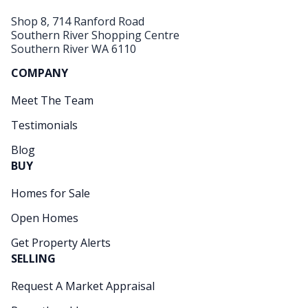
Shop 8, 714 Ranford Road
Southern River Shopping Centre
Southern River WA 6110
COMPANY
Meet The Team
Testimonials
Blog
BUY
Homes for Sale
Open Homes
Get Property Alerts
SELLING
Request A Market Appraisal