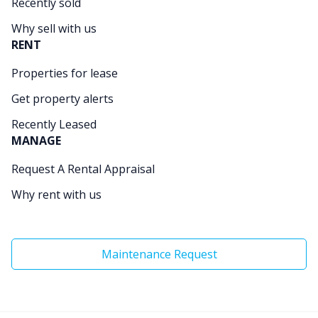
Recently sold
Why sell with us
RENT
Properties for lease
Get property alerts
Recently Leased
MANAGE
Request A Rental Appraisal
Why rent with us
Maintenance Request