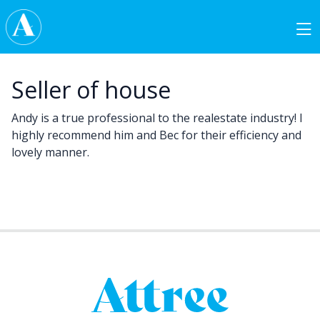
Skip to content
Main Navigation
Seller of house
Andy is a true professional to the realestate industry! I
highly recommend him and Bec for their efficiency and
lovely manner.