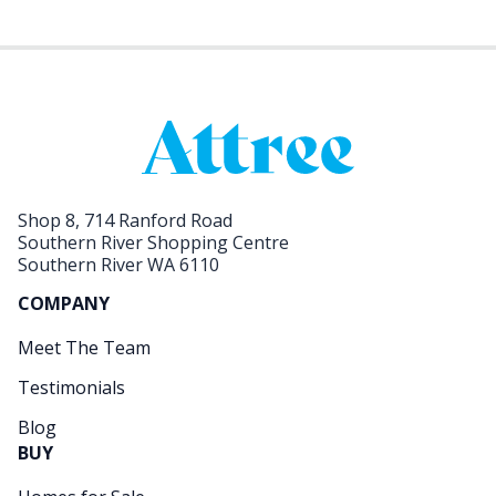
Shop 8, 714 Ranford Road
Southern River Shopping Centre
Southern River WA 6110
COMPANY
Meet The Team
Testimonials
Blog
BUY