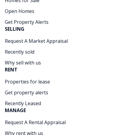
Homes for Sale
Open Homes
Get Property Alerts
SELLING
Request A Market Appraisal
Recently sold
Why sell with us
RENT
Properties for lease
Get property alerts
Recently Leased
MANAGE
Request A Rental Appraisal
Why rent with us