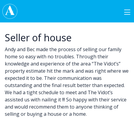
Skip to content
Main Navigation
Seller of house
Andy and Bec made the process of selling our family
home so easy with no troubles. Through their
knowledge and experience of the area “The Vidot’s”
property estimate hit the mark and was right where we
expected it to be. Their communication was
outstanding and the final result better than expected.
We had a tight schedule to meet and The Vidot’s
assisted us with nailing it !!! So happy with their service
and would recommend them to anyone thinking of
selling or buying a house or a home.