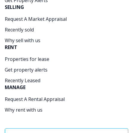
Get Property Alerts
SELLING
Request A Market Appraisal
Recently sold
Why sell with us
RENT
Properties for lease
Get property alerts
Recently Leased
MANAGE
Request A Rental Appraisal
Why rent with us