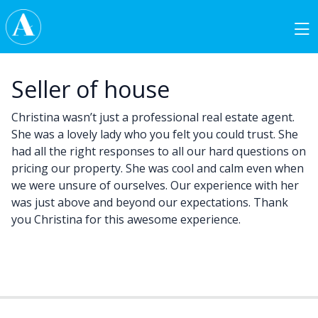
Skip to content
Main Navigation
Seller of house
Christina wasn’t just a professional real estate agent.
She was a lovely lady who you felt you could trust. She
had all the right responses to all our hard questions on
pricing our property. She was cool and calm even when
we were unsure of ourselves. Our experience with her
was just above and beyond our expectations. Thank
you Christina for this awesome experience.