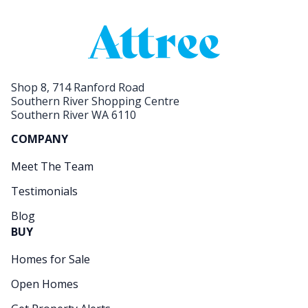
Shop 8, 714 Ranford Road
Southern River Shopping Centre
Southern River WA 6110
COMPANY
Meet The Team
Testimonials
Blog
BUY
Homes for Sale
Open Homes