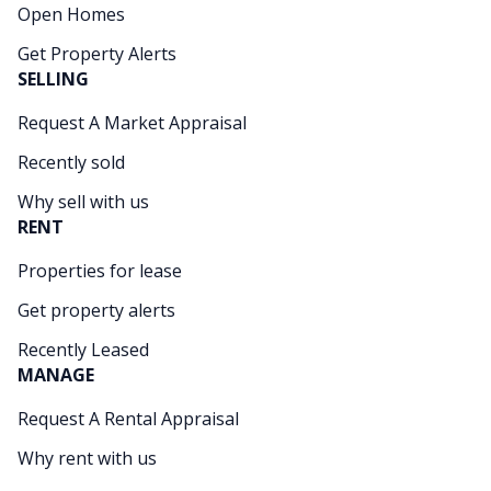
Open Homes
Get Property Alerts
SELLING
Request A Market Appraisal
Recently sold
Why sell with us
RENT
Properties for lease
Get property alerts
Recently Leased
MANAGE
Request A Rental Appraisal
Why rent with us