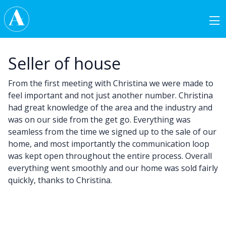
Skip to content
Main Navigation
Seller of house
From the first meeting with Christina we were made to
feel important and not just another number. Christina
had great knowledge of the area and the industry and
was on our side from the get go. Everything was
seamless from the time we signed up to the sale of our
home, and most importantly the communication loop
was kept open throughout the entire process. Overall
everything went smoothly and our home was sold fairly
quickly, thanks to Christina.