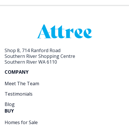
Shop 8, 714 Ranford Road
Southern River Shopping Centre
Southern River WA 6110
COMPANY
Meet The Team
Testimonials
Blog
BUY
Homes for Sale