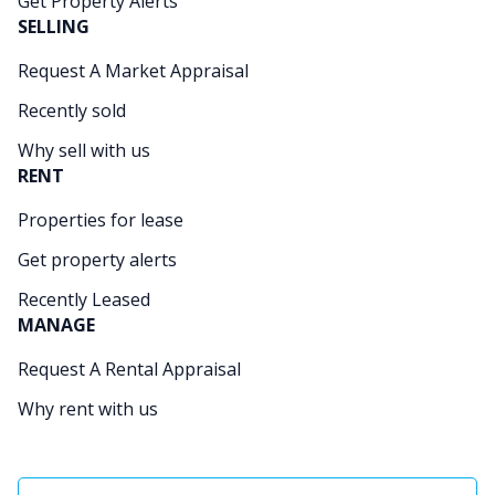
Get Property Alerts
SELLING
Request A Market Appraisal
Recently sold
Why sell with us
RENT
Properties for lease
Get property alerts
Recently Leased
MANAGE
Request A Rental Appraisal
Why rent with us