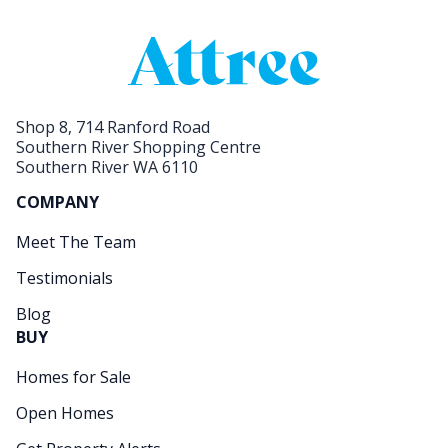
Shop 8, 714 Ranford Road
Southern River Shopping Centre
Southern River WA 6110
COMPANY
Meet The Team
Testimonials
Blog
BUY
Homes for Sale
Open Homes