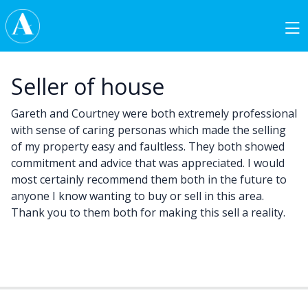
Skip to content
Main Navigation
Seller of house
Gareth and Courtney were both extremely professional
with sense of caring personas which made the selling
of my property easy and faultless. They both showed
commitment and advice that was appreciated. I would
most certainly recommend them both in the future to
anyone I know wanting to buy or sell in this area.
Thank you to them both for making this sell a reality.