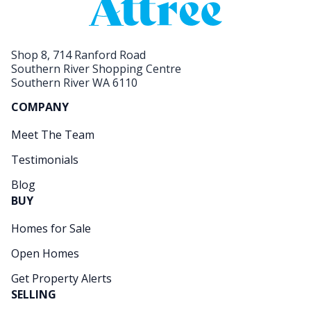
Shop 8, 714 Ranford Road
Southern River Shopping Centre
Southern River WA 6110
COMPANY
Meet The Team
Testimonials
Blog
BUY
Homes for Sale
Open Homes
Get Property Alerts
SELLING