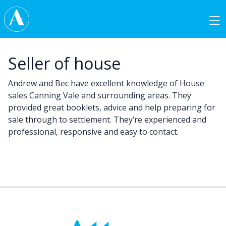
Skip to content
Main Navigation
Seller of house
Andrew and Bec have excellent knowledge of House
sales Canning Vale and surrounding areas. They
provided great booklets, advice and help preparing for
sale through to settlement. They’re experienced and
professional, responsive and easy to contact.