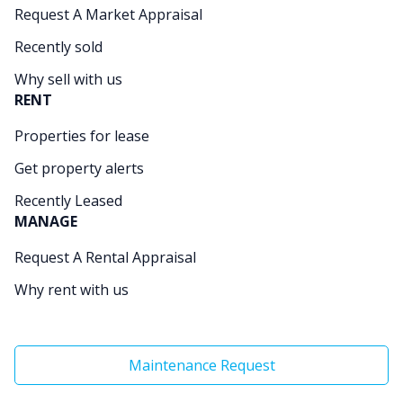
Request A Market Appraisal
Recently sold
Why sell with us
RENT
Properties for lease
Get property alerts
Recently Leased
MANAGE
Request A Rental Appraisal
Why rent with us
Maintenance Request