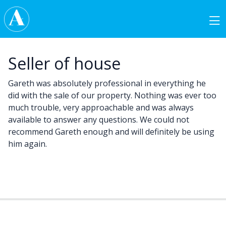
Skip to content
Main Navigation
Seller of house
Gareth was absolutely professional in everything he
did with the sale of our property. Nothing was ever too
much trouble, very approachable and was always
available to answer any questions. We could not
recommend Gareth enough and will definitely be using
him again.