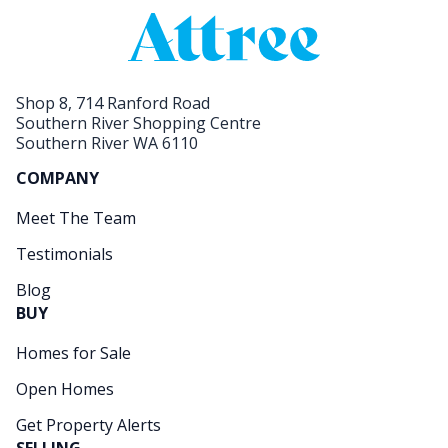
Shop 8, 714 Ranford Road
Southern River Shopping Centre
Southern River WA 6110
COMPANY
Meet The Team
Testimonials
Blog
BUY
Homes for Sale
Open Homes
Get Property Alerts