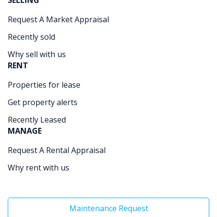
SELLING
Request A Market Appraisal
Recently sold
Why sell with us
RENT
Properties for lease
Get property alerts
Recently Leased
MANAGE
Request A Rental Appraisal
Why rent with us
Maintenance Request