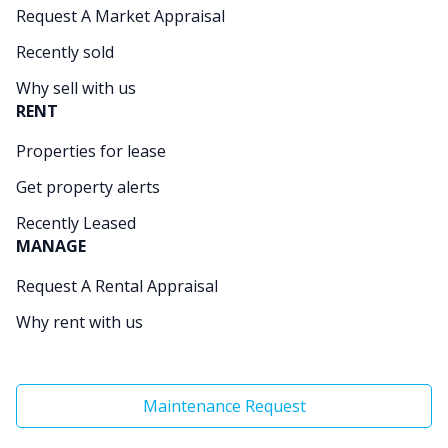
Request A Market Appraisal
Recently sold
Why sell with us
RENT
Properties for lease
Get property alerts
Recently Leased
MANAGE
Request A Rental Appraisal
Why rent with us
Maintenance Request