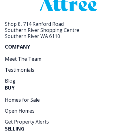
Shop 8, 714 Ranford Road
Southern River Shopping Centre
Southern River WA 6110
COMPANY
Meet The Team
Testimonials
Blog
BUY
Homes for Sale
Open Homes
Get Property Alerts
SELLING