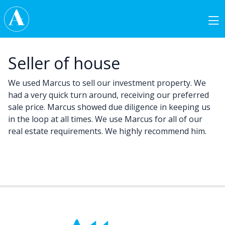
Skip to content
Main Navigation
Seller of house
We used Marcus to sell our investment property. We
had a very quick turn around, receiving our preferred
sale price. Marcus showed due diligence in keeping us
in the loop at all times. We use Marcus for all of our
real estate requirements. We highly recommend him.