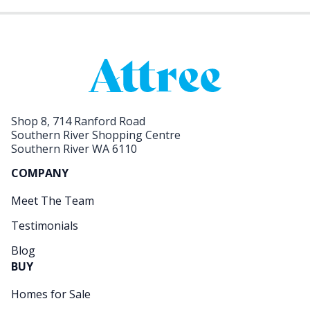
Shop 8, 714 Ranford Road
Southern River Shopping Centre
Southern River WA 6110
COMPANY
Meet The Team
Testimonials
Blog
BUY
Homes for Sale