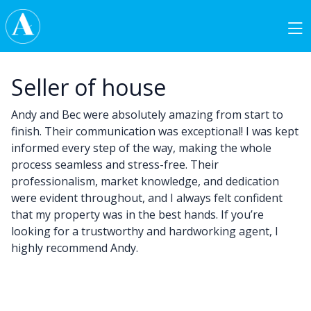
Skip to content
Main Navigation
Seller of house
Andy and Bec were absolutely amazing from start to
finish. Their communication was exceptional! I was kept
informed every step of the way, making the whole
process seamless and stress-free. Their
professionalism, market knowledge, and dedication
were evident throughout, and I always felt confident
that my property was in the best hands. If you’re
looking for a trustworthy and hardworking agent, I
highly recommend Andy.