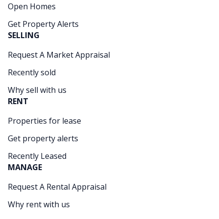
Open Homes
Get Property Alerts
SELLING
Request A Market Appraisal
Recently sold
Why sell with us
RENT
Properties for lease
Get property alerts
Recently Leased
MANAGE
Request A Rental Appraisal
Why rent with us