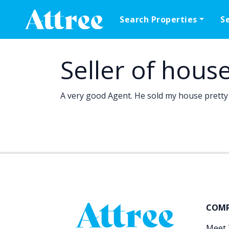
Skip to content
Search Properties
S
Main Navigation
Seller of hous
A very good Agent. He sold my house pretty 
COM
Meet