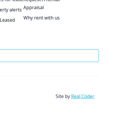
Appraisal
erty alerts
Why rent with us
 Leased
Site by
Real Coder