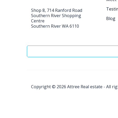
Testi
Shop 8, 714 Ranford Road
Southern River Shopping
Blog
Centre
Southern River WA 6110
Copyright © 2026
Attree Real estate - All ri