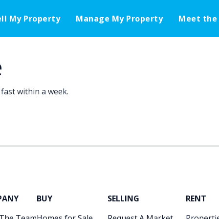
ell My Property
Manage My Property
Meet the
e
fast within a week.
PANY
BUY
SELLING
RENT
 The Team
Homes for Sale
Request A Market
Propertie