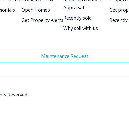
Appraisal
monials
Open Homes
Get prop
Recently sold
Get Property Alerts
Recently
Why sell with us
Maintenance Request
ghts Reserved.