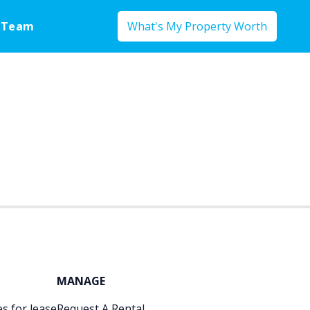
 Team
What's My Property Worth
MANAGE
s for lease
Request A Rental