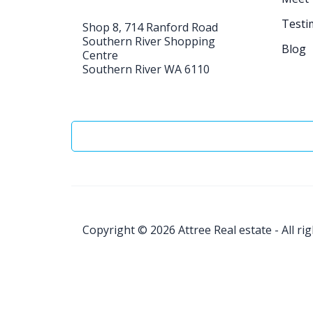
Testi
Shop 8, 714 Ranford Road
Southern River Shopping
Blog
Centre
Southern River WA 6110
Copyright © 2026
Attree Real estate - All ri