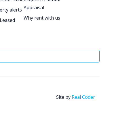
Appraisal
erty alerts
Why rent with us
 Leased
Site by
Real Coder