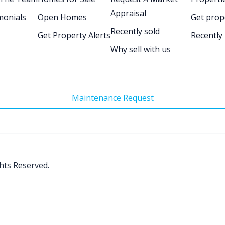
Appraisal
monials
Open Homes
Get prop
Recently sold
Get Property Alerts
Recently
Why sell with us
Maintenance Request
ghts Reserved.