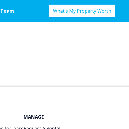
 Team
What's My Property Worth
MANAGE
s for lease
Request A Rental