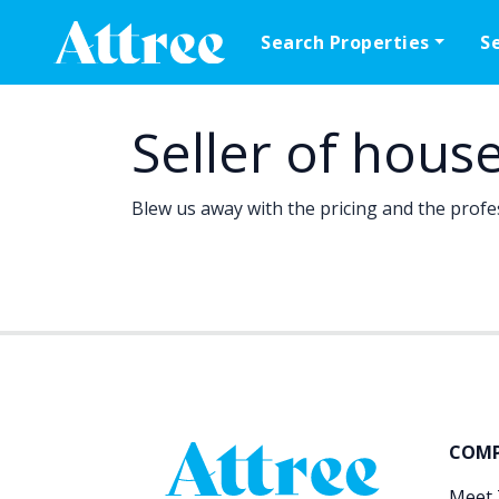
Skip to content
Search Properties
S
Main Navigation
Seller of hous
Blew us away with the pricing and the profe
COM
Meet