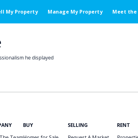
ell My Property
Manage My Property
Meet the
e
ssionalism he displayed
PANY
BUY
SELLING
RENT
 The Team
Homes for Sale
Request A Market
Propertie